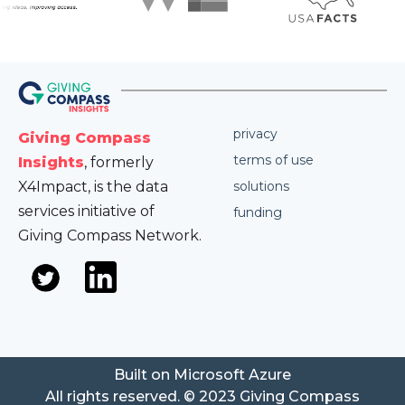
privacy
Giving Compass
terms of use
Insights
, formerly
X4Impact, is the data
solutions
services initiative of
funding
Giving Compass Network.
Built on Microsoft Azure
All rights reserved. © 2023 Giving Compass