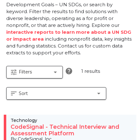
Development Goals – UN SDGs, or search by
keyword. Filter the results to find solutions with
diverse leadership, operating as a for profit or
nonprofit, or that are actively hiring. Explore our
interactive reports to learn more about a UN SDG
or impact area
including nonprofit data, key insights
and funding statistics. Contact us for custom data
extracts to support your efforts.
help
1 results
tune
arrow_drop_down
Filters
sort
arrow_drop_down
Sort
Technology
CodeSignal - Technical Interview and
Assessment Platform
By CodeSignal, Inc.