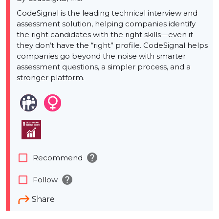
CodeSignal is the leading technical interview and
assessment solution, helping companies identify
the right candidates with the right skills—even if
they don’t have the “right” profile. CodeSignal helps
companies go beyond the noise with smarter
assessment questions, a simpler process, and a
stronger platform.
help
check_box_outline_blank
Recommend
help
check_box_outline_blank
Follow
Share