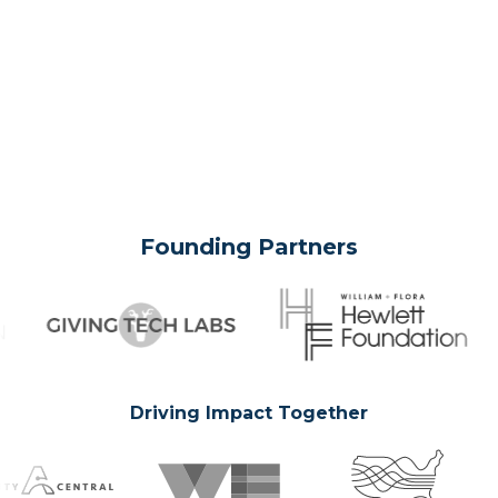
Founding Partners
Driving Impact Together