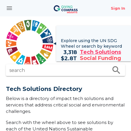
menu
Sign In
Explore using the UN
SDG
Wheel
or search by keyword
Tech Solutions
3,318
Social Funding
$
2.8T
search
search
Tech Solutions Directory
Below is a directory of impact tech solutions and
services that address critical social and environmental
challenges.
Search with the wheel above to see solutions by
each of the United Nations Sustainable