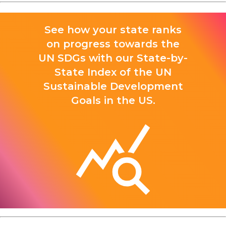
See how your state ranks
on progress towards the
UN SDGs with our State-by-
State Index of the UN
Sustainable Development
Goals in the US.