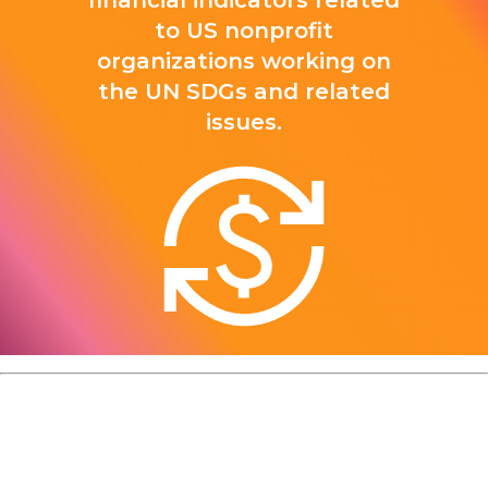
financial indicators related
to US nonprofit
organizations working on
the UN SDGs and related
issues.