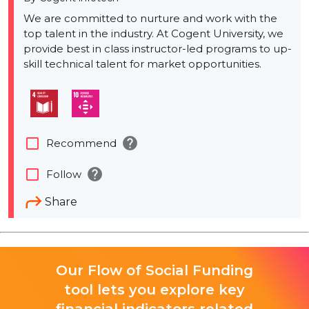
We are committed to nurture and work with the
top talent in the industry. At Cogent University, we
provide best in class instructor-led programs to up-
skill technical talent for market opportunities.
help
check_box_outline_blank
Recommend
help
check_box_outline_blank
Follow
Share
Our Flow of Social Funding
tool lets you explore key