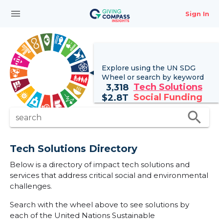
menu
Sign In
Explore using the UN
SDG
Wheel
or search by keyword
Tech Solutions
3,318
Social Funding
$
2.8T
search
search
Tech Solutions Directory
Below is a directory of impact tech solutions and
services that address critical social and environmental
challenges.
Search with the wheel above to see solutions by
each of the United Nations Sustainable