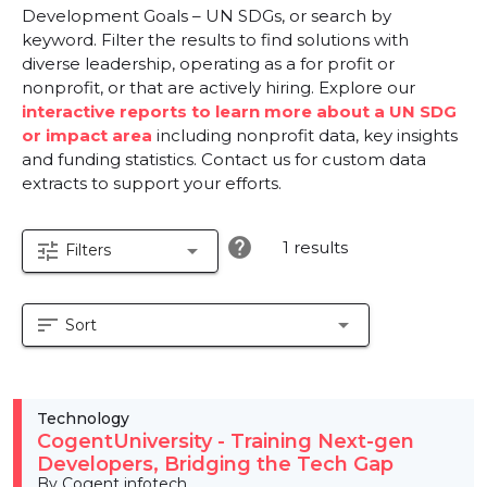
Development Goals – UN SDGs, or search by
keyword. Filter the results to find solutions with
diverse leadership, operating as a for profit or
nonprofit, or that are actively hiring. Explore our
interactive reports to learn more about a UN SDG
or impact area
including nonprofit data, key insights
and funding statistics. Contact us for custom data
extracts to support your efforts.
help
1 results
tune
arrow_drop_down
Filters
sort
arrow_drop_down
Sort
Technology
CogentUniversity - Training Next-gen
Developers, Bridging the Tech Gap
By Cogent infotech