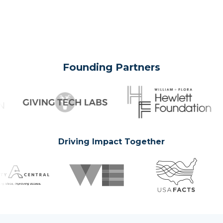
Founding Partners
Driving Impact Together