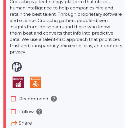
Crosschq is a technology platform that utilizes
human intelligence to help companies hire and
retain the best talent. Through proprietary software
and science, Crosschq gathers people-driven
insights from job seekers and those who know
them best and converts that info into predictive
data. We use a talent-first approach that prioritizes
trust and transparency, minimizes bias, and protects
privacy.
help
check_box_outline_blank
Recommend
help
check_box_outline_blank
Follow
Share