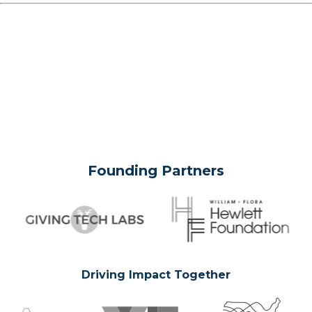
Founding Partners
Driving Impact Together