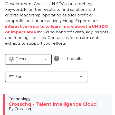
Development Goals – UN SDGs, or search by
keyword. Filter the results to find solutions with
diverse leadership, operating as a for profit or
nonprofit, or that are actively hiring. Explore our
interactive reports to learn more about a UN SDG
or impact area
including nonprofit data, key insights
and funding statistics. Contact us for custom data
extracts to support your efforts.
help
1 results
tune
arrow_drop_down
Filters
sort
arrow_drop_down
Sort
Technology
Crosschq - Talent Intelligence Cloud
By Crosschq