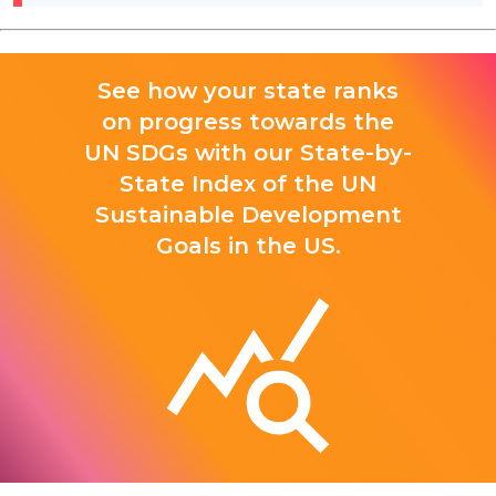
See how your state ranks
on progress towards the
UN SDGs with our State-by-
State Index of the UN
Sustainable Development
Goals in the US.