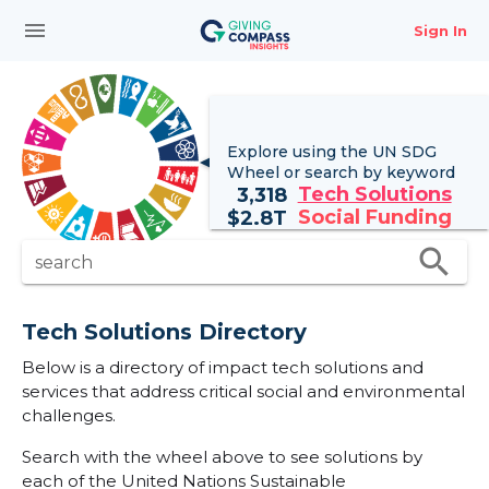
menu
Sign In
Explore using the UN
SDG
Wheel
or search by keyword
Tech Solutions
3,318
Social Funding
$
2.8T
search
search
Tech Solutions Directory
Below is a directory of impact tech solutions and
services that address critical social and environmental
challenges.
Search with the wheel above to see solutions by
each of the United Nations Sustainable