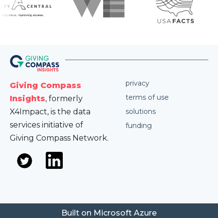
privacy
Giving Compass
terms of use
Insights
, formerly
X4Impact, is the data
solutions
services initiative of
funding
Giving Compass Network.
Built on Microsoft Azure