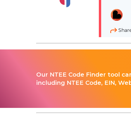
Shar
Our NTEE Code Finder tool can
including NTEE Code, EIN, Web