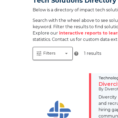
Tech Solutions Directory
Below is a directory of impact tech solut
Search with the wheel above to see solu
keyword. Filter the results to find solutio
Explore our
interactive reports to le
statistics. Contact us for custom data ext
tune
arrow_drop_down
Filters
1 results
help
Technolo
Diverc
By Diverci
Divercity
and recru
hiring ga
community