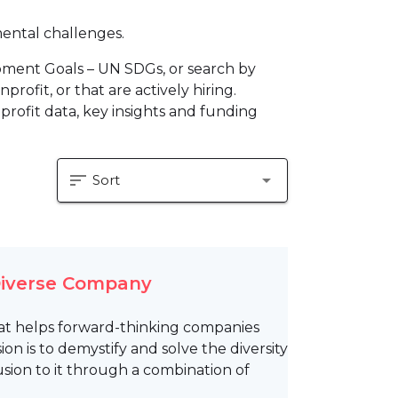
mental challenges.
pment Goals – UN SDGs, or search by
profit, or that are actively hiring.
profit data, key insights and funding
sort
arrow_drop_down
Sort
 Diverse Company
m that helps forward-thinking companies
on is to demystify and solve the diversity
usion to it through a combination of