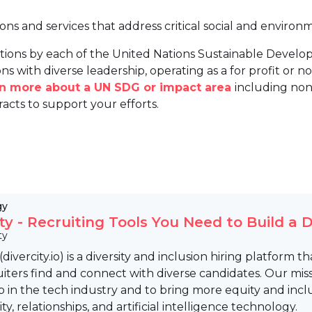
ions and services that address critical social and environ
tions by each of the United Nations Sustainable Develo
ns with diverse leadership, operating as a for profit or non
arn more about a UN SDG or impact area
including non
racts to support your efforts.
gy
ity - Recruiting Tools You Need to Build a
ty
 (divercity.io) is a diversity and inclusion hiring platfor
iters find and connect with diverse candidates. Our missi
p in the tech industry and to bring more equity and incl
, relationships, and artificial intelligence technology.