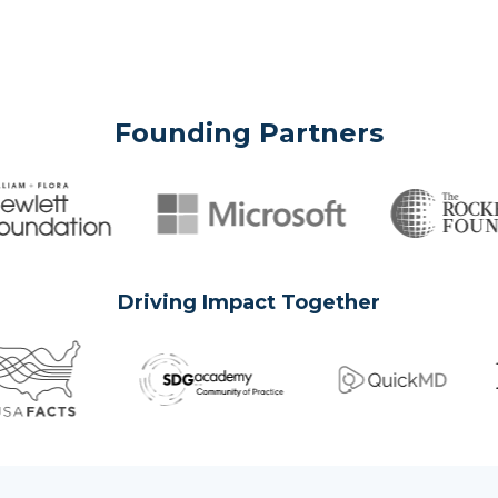
Founding Partners
Driving Impact Together