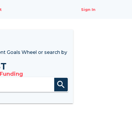
t
Sign In
nt Goals Wheel
or search by
8T
 Funding
search