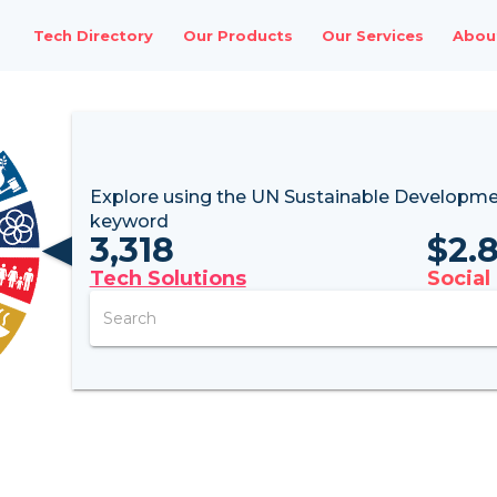
Tech Directory
Our Products
Our Services
Abou
Explore using the UN
Sustainable Developme
keyword
3,318
$
2.
Tech Solutions
Social