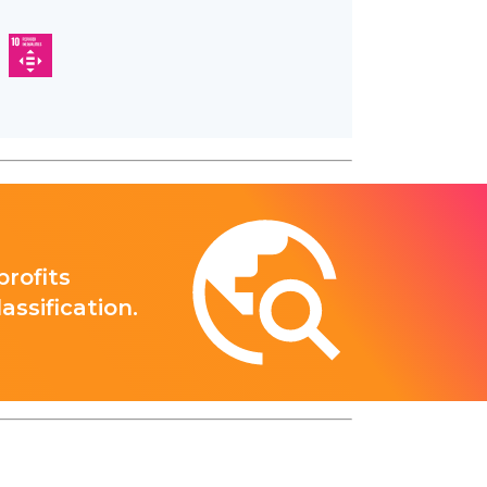
rofits
ssification.