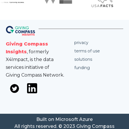
privacy
Giving Compass
terms of use
Insights
, formerly
X4Impact, is the data
solutions
services initiative of
funding
Giving Compass Network.
Built on Microsoft Azure
All rights reserved. © 2023 Giving Compass