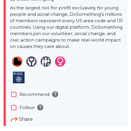
As the largest not-for-profit exclusively for young
people and social change, DoSomething’s millions
of members represent every US area code and 131
countries. Using our digital platform, DoSomething
members join our volunteer, social change, and
civic action campaigns to make real-world impact
on causes they care about.
help
check_box_outline_blank
Recommend
help
check_box_outline_blank
Follow
Share