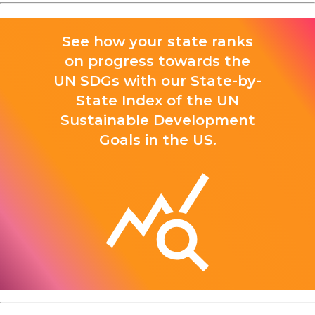
See how your state ranks
on progress towards the
UN SDGs with our State-by-
State Index of the UN
Sustainable Development
Goals in the US.