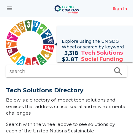
menu
Sign In
Explore using the UN
SDG
Wheel
or search by keyword
Tech Solutions
3,318
Social Funding
$
2.8T
search
search
Tech Solutions Directory
Below is a directory of impact tech solutions and
services that address critical social and environmental
challenges.
Search with the wheel above to see solutions by
each of the United Nations Sustainable