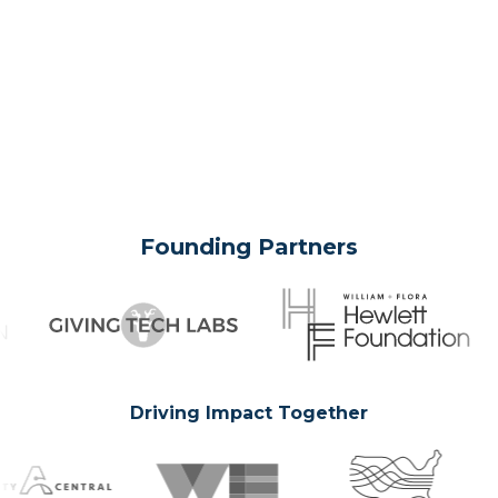
Founding Partners
Driving Impact Together