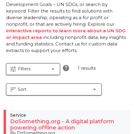
Development Goals – UN SDGs, or search by
keyword. Filter the results to find solutions with
diverse leadership, operating as a for profit or
nonprofit, or that are actively hiring. Explore our
interactive reports to learn more about a UN SDG
or impact area
including nonprofit data, key insights
and funding statistics. Contact us for custom data
extracts to support your efforts.
help
1 results
tune
arrow_drop_down
Filters
sort
arrow_drop_down
Sort
Service
DoSomething.org - A digital platform
powering offline action
By DoSomething.org