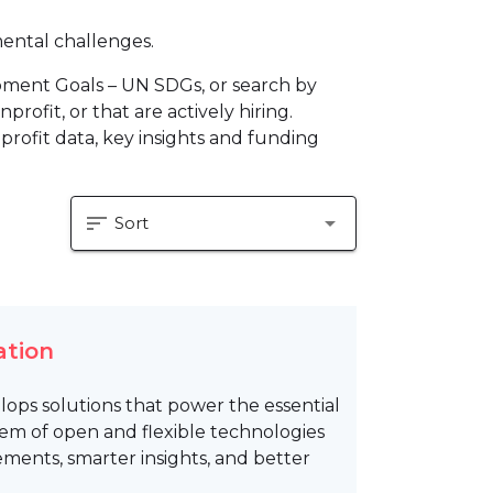
mental challenges.
pment Goals – UN SDGs, or search by
profit, or that are actively hiring.
profit data, key insights and funding
sort
arrow_drop_down
Sort
ation
lops solutions that power the essential
tem of open and flexible technologies
gements, smarter insights, and better