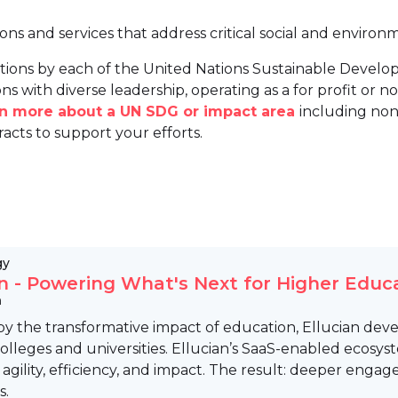
ions and services that address critical social and environ
tions by each of the United Nations Sustainable Develo
ns with diverse leadership, operating as a for profit or non
arn more about a UN SDG or impact area
including non
racts to support your efforts.
gy
an - Powering What's Next for Higher Educ
n
by the transformative impact of education, Ellucian deve
olleges and universities. Ellucian’s SaaS-enabled ecosys
 agility, efficiency, and impact. The result: deeper enga
s.