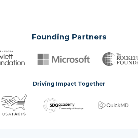
Founding Partners
Driving Impact Together