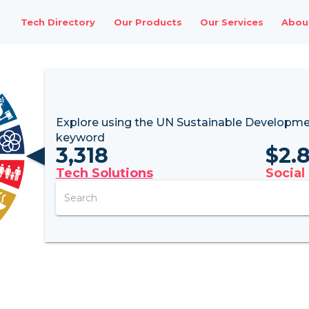
Tech Directory
Our Products
Our Services
Abou
Explore using the UN
Sustainable Developme
keyword
3,318
$
2.
Tech Solutions
Social