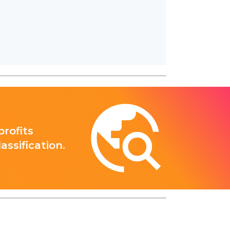
rofits
ssification.