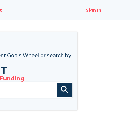
t
Sign In
nt Goals Wheel
or search by
8T
 Funding
search