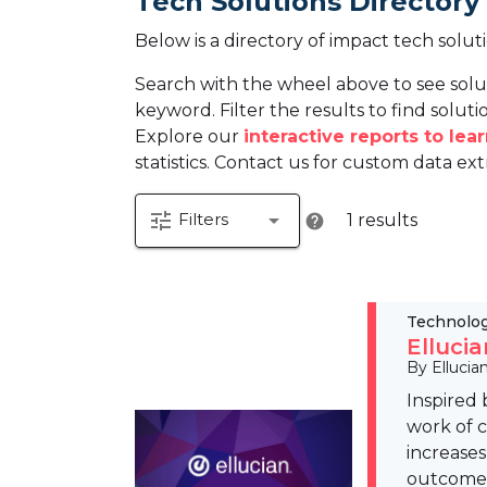
Tech Solutions Directory
Below is a directory of impact tech solut
Search with the wheel above to see solu
keyword. Filter the results to find solutio
Explore our
interactive reports to le
statistics. Contact us for custom data ext
tune
arrow_drop_down
Filters
1 results
help
Technolo
Elluci
By Ellucia
Inspired 
work of c
increases
outcome