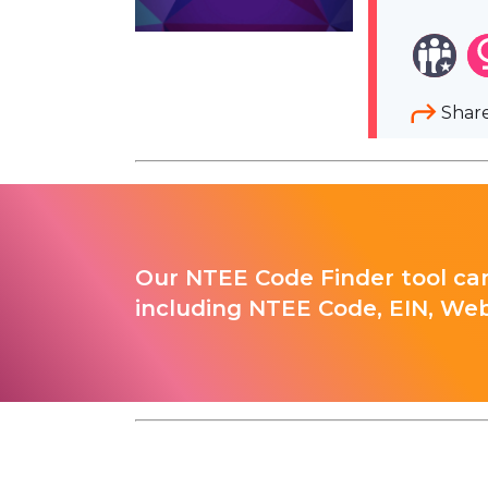
Shar
Our NTEE Code Finder tool can
including NTEE Code, EIN, Web