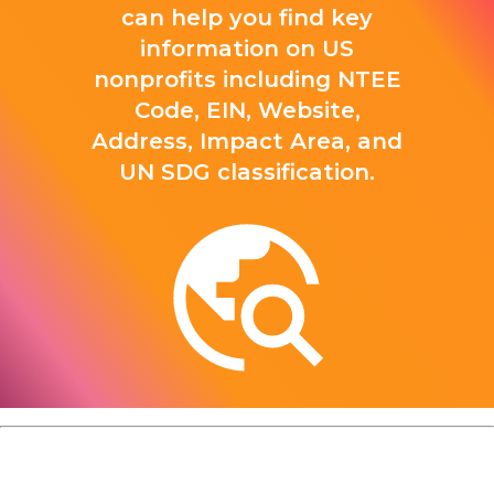
can help you find key
information on US
nonprofits including NTEE
Code, EIN, Website,
Address, Impact Area, and
UN SDG classification.