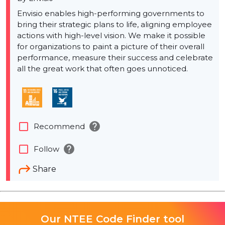
Envisio enables high-performing governments to
bring their strategic plans to life, aligning employee
actions with high-level vision. We make it possible
for organizations to paint a picture of their overall
performance, measure their success and celebrate
all the great work that often goes unnoticed.
help
check_box_outline_blank
Recommend
help
check_box_outline_blank
Follow
Share
Our NTEE Code Finder tool