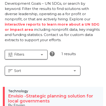
Development Goals – UN SDGs, or search by
keyword. Filter the results to find solutions with
diverse leadership, operating as a for profit or
nonprofit, or that are actively hiring. Explore our
interactive reports to learn more about a UN SDG
or impact area
including nonprofit data, key insights
and funding statistics. Contact us for custom data
extracts to support your efforts.
help
1 results
tune
arrow_drop_down
Filters
sort
arrow_drop_down
Sort
Technology
Envisio -Strategic planning solution for
local governments
By Envisio