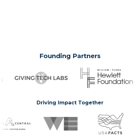
Founding Partners
Driving Impact Together