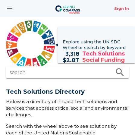
menu
Sign In
Explore using the UN
SDG
Wheel
or search by keyword
Tech Solutions
3,318
Social Funding
$
2.8T
search
search
Tech Solutions Directory
Below is a directory of impact tech solutions and
services that address critical social and environmental
challenges.
Search with the wheel above to see solutions by
each of the United Nations Sustainable