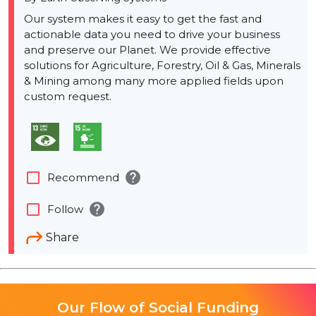
Our system makes it easy to get the fast and
actionable data you need to drive your business
and preserve our Planet. We provide effective
solutions for Agriculture, Forestry, Oil & Gas, Minerals
& Mining among many more applied fields upon
custom request.
help
check_box_outline_blank
Recommend
help
check_box_outline_blank
Follow
Share
Our Flow of Social Funding