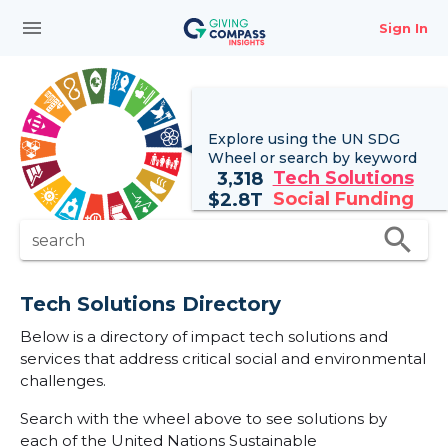
menu
Sign In
Explore using the UN
SDG
Wheel
or search by keyword
Tech Solutions
3,318
Social Funding
$
2.8T
search
search
Tech Solutions Directory
Below is a directory of impact tech solutions and
services that address critical social and environmental
challenges.
Search with the wheel above to see solutions by
each of the United Nations Sustainable