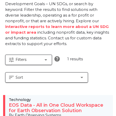
Development Goals – UN SDGs, or search by
keyword. Filter the results to find solutions with
diverse leadership, operating as a for profit or
nonprofit, or that are actively hiring. Explore our
interactive reports to learn more about a UN SDG
or impact area
including nonprofit data, key insights
and funding statistics. Contact us for custom data
extracts to support your efforts.
help
1 results
tune
arrow_drop_down
Filters
sort
arrow_drop_down
Sort
Technology
EOS Data - All in One Cloud Workspace
for Earth Observation Solution
By Earth Observing Systems