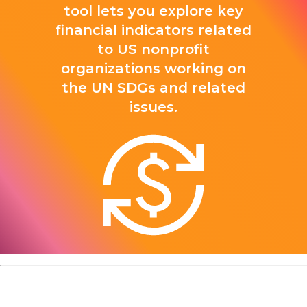
tool lets you explore key
financial indicators related
to US nonprofit
organizations working on
the UN SDGs and related
issues.