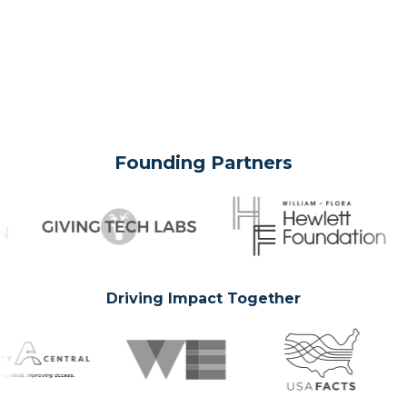
Founding Partners
Driving Impact Together