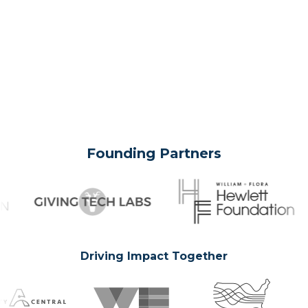
Founding Partners
Driving Impact Together