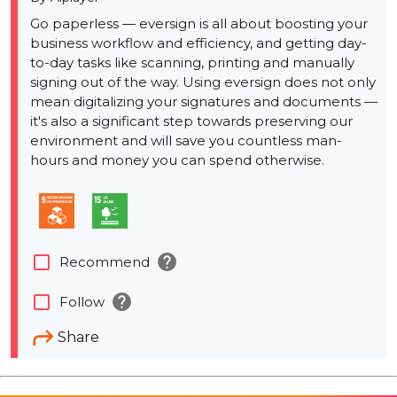
Go paperless — eversign is all about boosting your
business workflow and efficiency, and getting day-
to-day tasks like scanning, printing and manually
signing out of the way. Using eversign does not only
mean digitalizing your signatures and documents —
it's also a significant step towards preserving our
environment and will save you countless man-
hours and money you can spend otherwise.
help
check_box_outline_blank
Recommend
help
check_box_outline_blank
Follow
Share