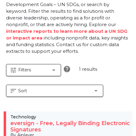
Development Goals – UN SDGs, or search by
keyword. Filter the results to find solutions with
diverse leadership, operating as a for profit or
nonprofit, or that are actively hiring. Explore our
interactive reports to learn more about a UN SDG
or impact area
including nonprofit data, key insights
and funding statistics. Contact us for custom data
extracts to support your efforts.
help
1 results
tune
arrow_drop_down
Filters
sort
arrow_drop_down
Sort
Technology
eversign - Free, Legally Binding Electronic
Signatures
By Aiplayer