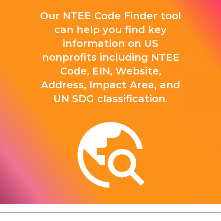
Our NTEE Code Finder tool
can help you find key
information on US
nonprofits including NTEE
Code, EIN, Website,
Address, Impact Area, and
UN SDG classification.