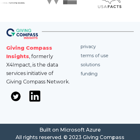
privacy
Giving Compass
terms of use
Insights
, formerly
X4Impact, is the data
solutions
services initiative of
funding
Giving Compass Network.
Built on Microsoft Azure
All rights reserved. © 2023 Giving Compass