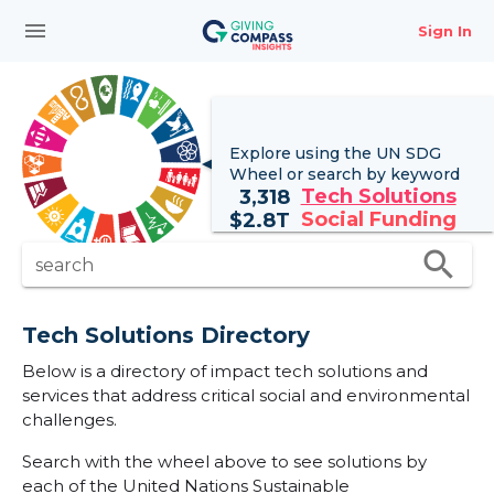
menu
Sign In
Explore using the UN
SDG
Wheel
or search by keyword
Tech Solutions
3,318
Social Funding
$
2.8T
search
search
Tech Solutions Directory
Below is a directory of impact tech solutions and
services that address critical social and environmental
challenges.
Search with the wheel above to see solutions by
each of the United Nations Sustainable