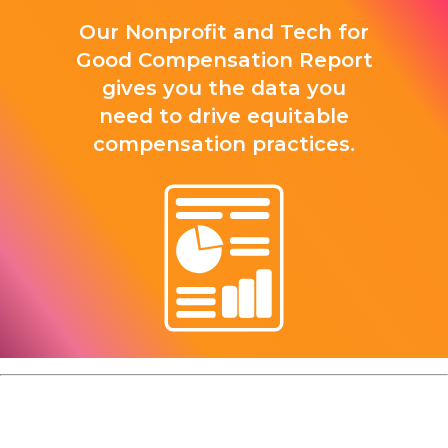
Our Nonprofit and Tech for
Good Compensation Report
gives you the data you
need to drive equitable
compensation practices.