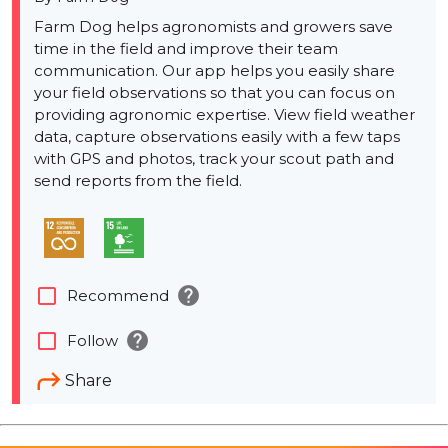
Farm Dog helps agronomists and growers save
time in the field and improve their team
communication. Our app helps you easily share
your field observations so that you can focus on
providing agronomic expertise. View field weather
data, capture observations easily with a few taps
with GPS and photos, track your scout path and
send reports from the field.
help
check_box_outline_blank
Recommend
help
check_box_outline_blank
Follow
Share