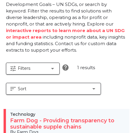
Development Goals – UN SDGs, or search by
keyword. Filter the results to find solutions with
diverse leadership, operating as a for profit or
nonprofit, or that are actively hiring. Explore our
interactive reports to learn more about a UN SDG
or impact area
including nonprofit data, key insights
and funding statistics. Contact us for custom data
extracts to support your efforts.
help
1 results
tune
arrow_drop_down
Filters
sort
arrow_drop_down
Sort
Technology
Farm Dog - Providing transparency to
sustainable supple chains
By Farm Dog