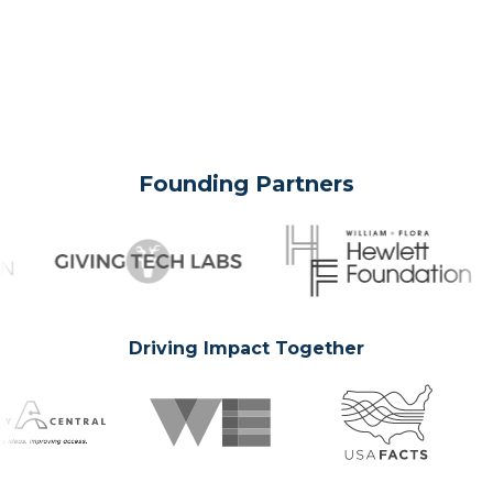
Founding Partners
Driving Impact Together