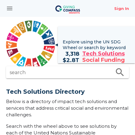
menu
Sign In
Explore using the UN
SDG
Wheel
or search by keyword
Tech Solutions
3,318
Social Funding
$
2.8T
search
search
Tech Solutions Directory
Below is a directory of impact tech solutions and
services that address critical social and environmental
challenges.
Search with the wheel above to see solutions by
each of the United Nations Sustainable