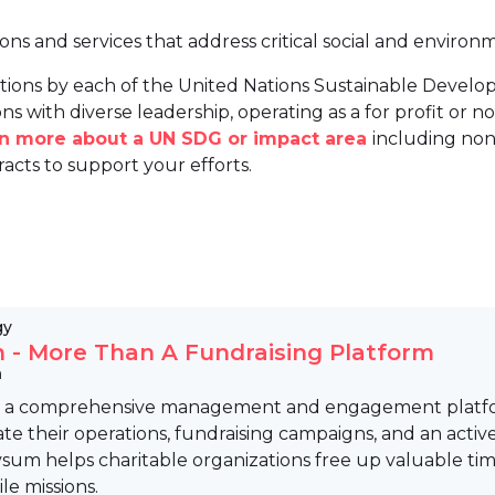
ions and services that address critical social and environ
tions by each of the United Nations Sustainable Develo
ns with diverse leadership, operating as a for profit or non
arn more about a UN SDG or impact area
including non
racts to support your efforts.
gy
 - More Than A Fundraising Platform
m
s a comprehensive management and engagement platform
ate their operations, fundraising campaigns, and an activ
vsum helps charitable organizations free up valuable ti
e missions.