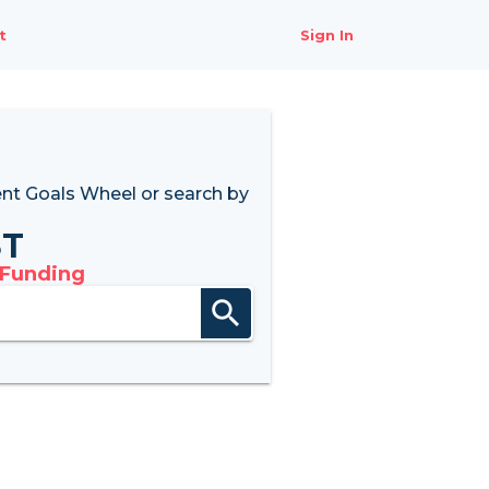
t
Sign In
nt Goals Wheel
or search by
8T
 Funding
search