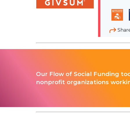
Shar
Our Flow of Social Funding too
nonprofit organizations worki