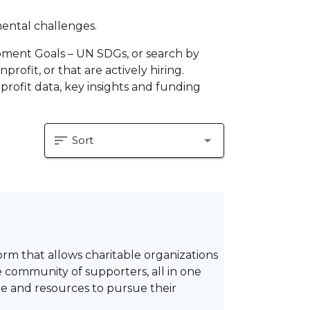
mental challenges.
pment Goals – UN SDGs, or search by
profit, or that are actively hiring.
profit data, key insights and funding
sort
arrow_drop_down
Sort
 that allows charitable organizations
e community of supporters, all in one
me and resources to pursue their