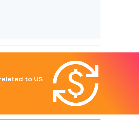
 related to US