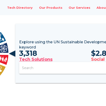
Tech Directory
Our Products
Our Services
Abou
Explore using the UN
Sustainable Developme
keyword
3,318
$
2.
Tech Solutions
Social