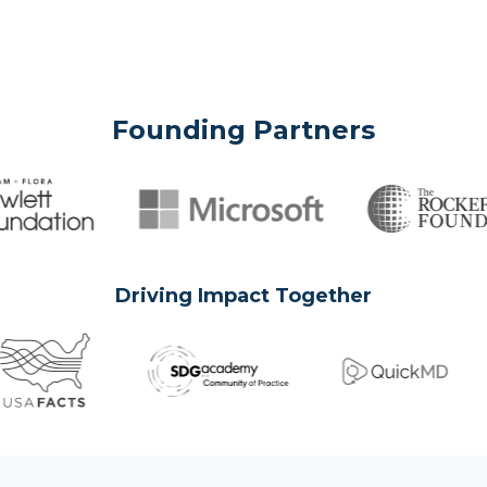
Founding Partners
Driving Impact Together