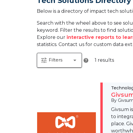
Tech Solutions Directory
Below is a directory of impact tech solut
Search with the wheel above to see solu
keyword. Filter the results to find solutio
Explore our
interactive reports to le
statistics. Contact us for custom data ext
tune
arrow_drop_down
Filters
1 results
help
Technolo
Givsum
By Givsu
Givsum i
to integr
place. Gi
worthwhil