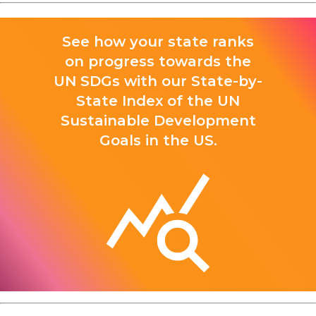
See how your state ranks
on progress towards the
UN SDGs with our State-by-
State Index of the UN
Sustainable Development
Goals in the US.