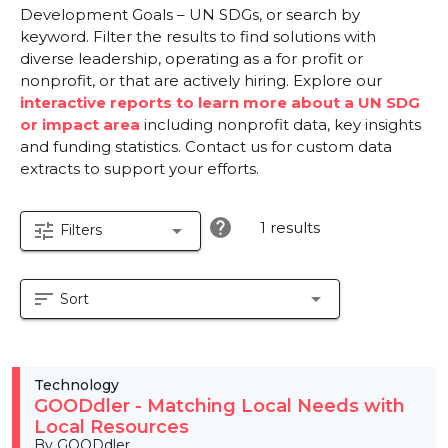
Development Goals – UN SDGs, or search by
keyword. Filter the results to find solutions with
diverse leadership, operating as a for profit or
nonprofit, or that are actively hiring. Explore our
interactive reports to learn more about a UN SDG
or impact area
including nonprofit data, key insights
and funding statistics. Contact us for custom data
extracts to support your efforts.
help
1 results
tune
arrow_drop_down
Filters
sort
arrow_drop_down
Sort
Technology
GOODdler - Matching Local Needs with
Local Resources
By GOODdler