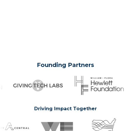
Founding Partners
Driving Impact Together