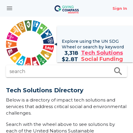
menu
Sign In
Explore using the UN
SDG
Wheel
or search by keyword
Tech Solutions
3,318
Social Funding
$
2.8T
search
search
Tech Solutions Directory
Below is a directory of impact tech solutions and
services that address critical social and environmental
challenges.
Search with the wheel above to see solutions by
each of the United Nations Sustainable