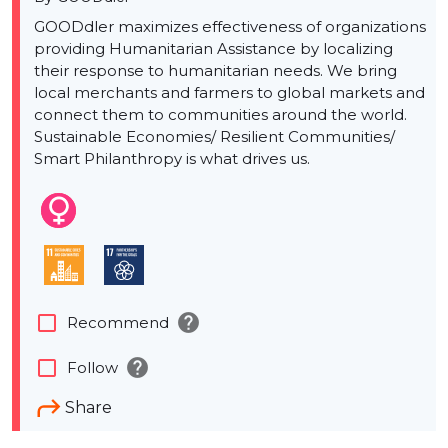
GOODdler maximizes effectiveness of organizations
providing Humanitarian Assistance by localizing
their response to humanitarian needs. We bring
local merchants and farmers to global markets and
connect them to communities around the world.
Sustainable Economies/ Resilient Communities/
Smart Philanthropy is what drives us.
help
check_box_outline_blank
Recommend
help
check_box_outline_blank
Follow
Share