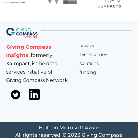
privacy
Giving Compass
terms of use
Insights
, formerly
X4Impact, is the data
solutions
services initiative of
funding
Giving Compass Network.
Built on Microsoft Azure
All rights reserved. © 2023 Giving Compass