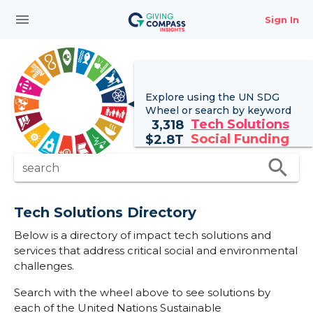
menu
Sign In
Explore using the UN
SDG
Wheel
or search by keyword
Tech Solutions
3,318
Social Funding
$
2.8T
search
search
Tech Solutions Directory
Below is a directory of impact tech solutions and
services that address critical social and environmental
challenges.
Search with the wheel above to see solutions by
each of the United Nations Sustainable