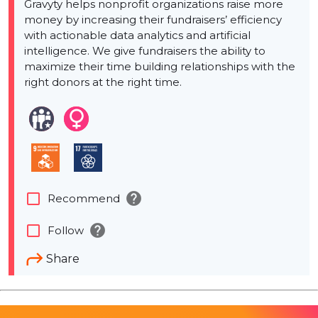
Gravyty helps nonprofit organizations raise more
money by increasing their fundraisers’ efficiency
with actionable data analytics and artificial
intelligence. We give fundraisers the ability to
maximize their time building relationships with the
right donors at the right time.
help
check_box_outline_blank
Recommend
help
check_box_outline_blank
Follow
Share