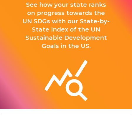
See how your state ranks
on progress towards the
UN SDGs with our State-by-
State Index of the UN
Sustainable Development
Goals in the US.