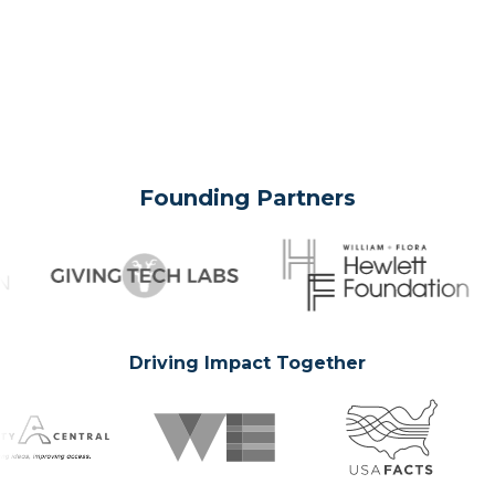
Founding Partners
Driving Impact Together