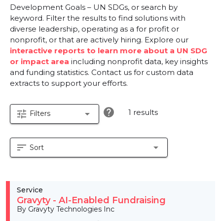
Development Goals – UN SDGs, or search by
keyword. Filter the results to find solutions with
diverse leadership, operating as a for profit or
nonprofit, or that are actively hiring. Explore our
interactive reports to learn more about a UN SDG
or impact area
including nonprofit data, key insights
and funding statistics. Contact us for custom data
extracts to support your efforts.
help
1 results
tune
arrow_drop_down
Filters
sort
arrow_drop_down
Sort
Service
Gravyty - AI-Enabled Fundraising
By Gravyty Technologies Inc