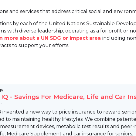
ions and services that address critical social and environ
tions by each of the United Nations Sustainable Develo
ns with diverse leadership, operating as a for profit or non
arn more about a UN SDG or impact area
including non
racts to support your efforts.
gy
 IQ - Savings For Medicare, Life and Car I
c.
 invented a new way to price insurance to reward senio
 to maintaining healthy lifestyles. We combine patente
 measurement devices, metabolic test results and peer-
Life, Medicare Supplement and car insurance for seniors.