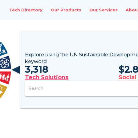
Tech Directory
Our Products
Our Services
Abou
Explore using the UN
Sustainable Developme
keyword
3,318
$
2.
Tech Solutions
Social