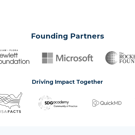
Founding Partners
Driving Impact Together