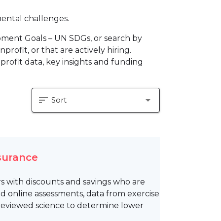
mental challenges.
pment Goals – UN SDGs, or search by
profit, or that are actively hiring.
profit data, key insights and funding
sort
arrow_drop_down
Sort
nsurance
rs with discounts and savings who are
d online assessments, data from exercise
reviewed science to determine lower