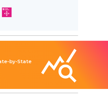
ate-by-State