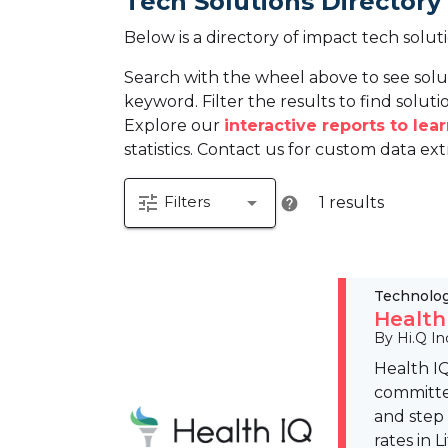
Tech Solutions Directory
Below is a directory of impact tech solut
Search with the wheel above to see solu
keyword. Filter the results to find solutio
Explore our
interactive reports to le
statistics. Contact us for custom data ext
tune
arrow_drop_down
Filters
1 results
help
Technolo
Health
By Hi.Q In
Health IQ
committed
and step
rates in 