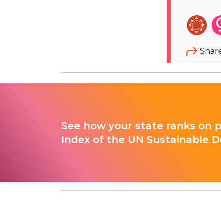
Shar
See how your state ranks on 
Index of the UN Sustainable D