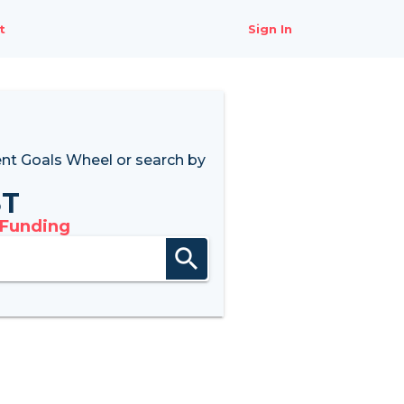
t
Sign In
nt Goals Wheel
or search by
8T
 Funding
search