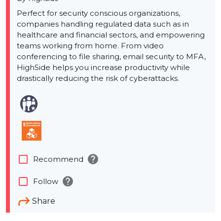
Perfect for security conscious organizations,
companies handling regulated data such as in
healthcare and financial sectors, and empowering
teams working from home. From video
conferencing to file sharing, email security to MFA,
HighSide helps you increase productivity while
drastically reducing the risk of cyberattacks.
help
check_box_outline_blank
Recommend
help
check_box_outline_blank
Follow
Share