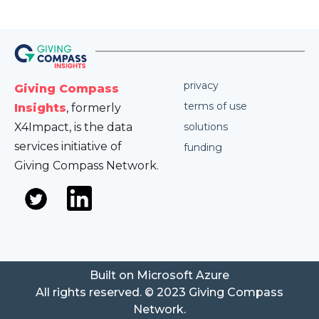
privacy
Giving Compass
terms of use
Insights
, formerly
X4Impact, is the data
solutions
services initiative of
funding
Giving Compass Network.
Built on Microsoft Azure
All rights reserved. © 2023 Giving Compass
Network.