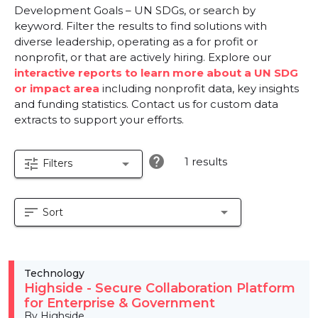
Development Goals – UN SDGs, or search by
keyword. Filter the results to find solutions with
diverse leadership, operating as a for profit or
nonprofit, or that are actively hiring. Explore our
interactive reports to learn more about a UN SDG
or impact area
including nonprofit data, key insights
and funding statistics. Contact us for custom data
extracts to support your efforts.
help
1 results
tune
arrow_drop_down
Filters
sort
arrow_drop_down
Sort
Technology
Highside - Secure Collaboration Platform
for Enterprise & Government
By Highside