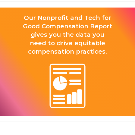
Our Nonprofit and Tech for
Good Compensation Report
gives you the data you
need to drive equitable
compensation practices.