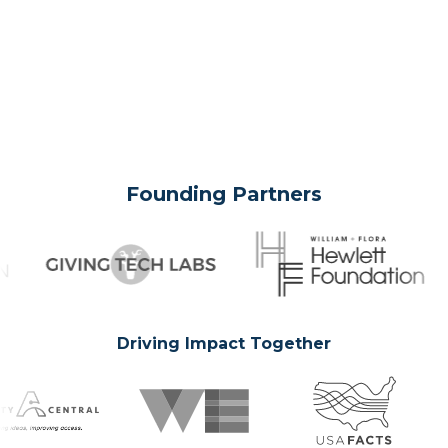
Founding Partners
Driving Impact Together