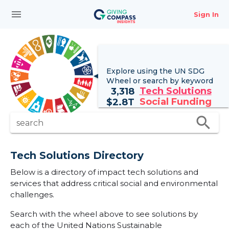
menu
Sign In
Explore using the UN
SDG
Wheel
or search by keyword
Tech Solutions
3,318
Social Funding
$
2.8T
search
search
Tech Solutions Directory
Below is a directory of impact tech solutions and
services that address critical social and environmental
challenges.
Search with the wheel above to see solutions by
each of the United Nations Sustainable