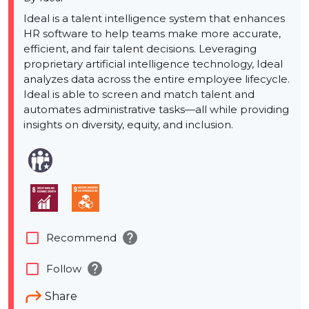
Ideal is a talent intelligence system that enhances
HR software to help teams make more accurate,
efficient, and fair talent decisions. Leveraging
proprietary artificial intelligence technology, Ideal
analyzes data across the entire employee lifecycle.
Ideal is able to screen and match talent and
automates administrative tasks—all while providing
insights on diversity, equity, and inclusion.
help
check_box_outline_blank
Recommend
help
check_box_outline_blank
Follow
Share