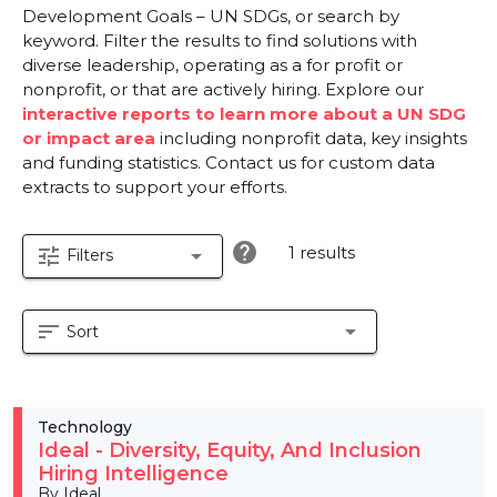
Development Goals – UN SDGs, or search by
keyword. Filter the results to find solutions with
diverse leadership, operating as a for profit or
nonprofit, or that are actively hiring. Explore our
interactive reports to learn more about a UN SDG
or impact area
including nonprofit data, key insights
and funding statistics. Contact us for custom data
extracts to support your efforts.
help
1 results
tune
arrow_drop_down
Filters
sort
arrow_drop_down
Sort
Technology
Ideal - Diversity, Equity, And Inclusion
Hiring Intelligence
By Ideal