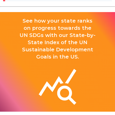
See how your state ranks
on progress towards the
UN SDGs with our State-by-
State Index of the UN
Sustainable Development
Goals in the US.