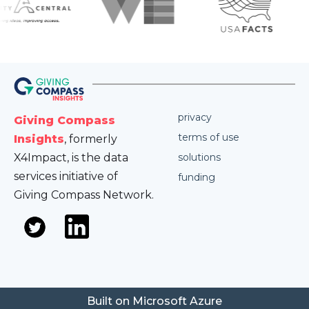
privacy
Giving Compass
terms of use
Insights
, formerly
X4Impact, is the data
solutions
services initiative of
funding
Giving Compass Network.
Built on Microsoft Azure