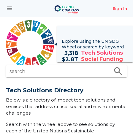
menu
Sign In
Explore using the UN
SDG
Wheel
or search by keyword
Tech Solutions
3,318
Social Funding
$
2.8T
search
search
Tech Solutions Directory
Below is a directory of impact tech solutions and
services that address critical social and environmental
challenges.
Search with the wheel above to see solutions by
each of the United Nations Sustainable