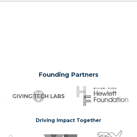
Founding Partners
Driving Impact Together