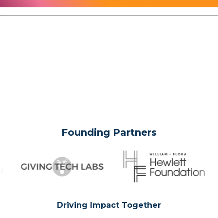
Founding Partners
Driving Impact Together