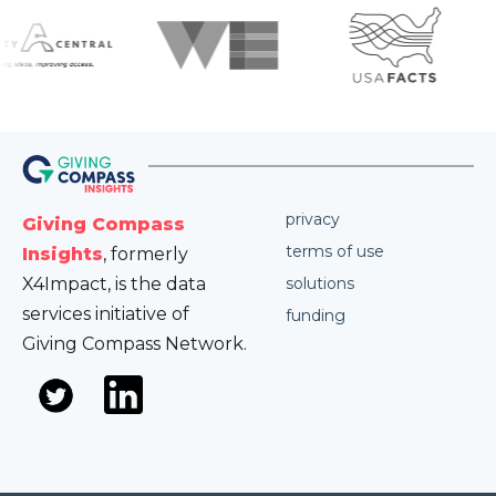
privacy
Giving Compass
terms of use
Insights
, formerly
X4Impact, is the data
solutions
services initiative of
funding
Giving Compass Network.