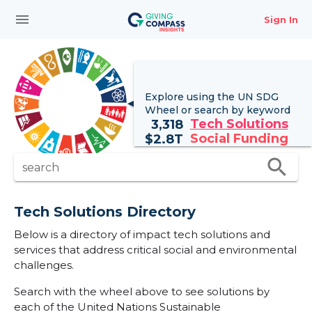
menu
Sign In
Explore using the UN
SDG
Wheel
or search by keyword
Tech Solutions
3,318
Social Funding
$
2.8T
search
search
Tech Solutions Directory
Below is a directory of impact tech solutions and
services that address critical social and environmental
challenges.
Search with the wheel above to see solutions by
each of the United Nations Sustainable