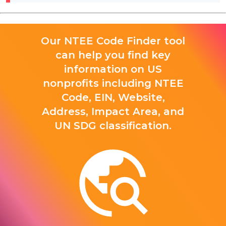
Our NTEE Code Finder tool
can help you find key
information on US
nonprofits including NTEE
Code, EIN, Website,
Address, Impact Area, and
UN SDG classification.