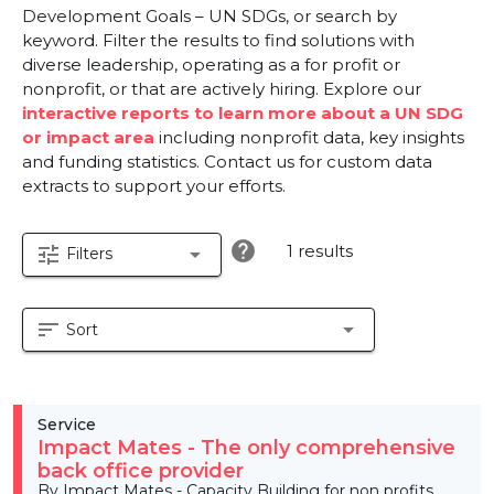
Development Goals – UN SDGs, or search by
keyword. Filter the results to find solutions with
diverse leadership, operating as a for profit or
nonprofit, or that are actively hiring. Explore our
interactive reports to learn more about a UN SDG
or impact area
including nonprofit data, key insights
and funding statistics. Contact us for custom data
extracts to support your efforts.
help
1 results
tune
arrow_drop_down
Filters
sort
arrow_drop_down
Sort
Service
Impact Mates - The only comprehensive
back office provider
By Impact Mates - Capacity Building for non profits