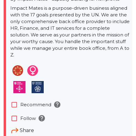
Impact Mates is a purpose-driven business aligned
with the 17 goals presented by the UN. We are the
only comprehensive back office provider to include
HR, Finance, and IT services for a complete
solution. We serve as your partners in the mission of
your worthy cause. You handle the important stuff
while we manage your entire book office, from A to
Z.
help
check_box_outline_blank
Recommend
help
check_box_outline_blank
Follow
Share