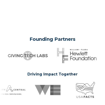
Founding Partners
Driving Impact Together