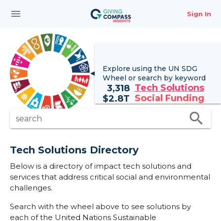
menu
Sign In
Explore using the UN
SDG
Wheel
or search by keyword
Tech Solutions
3,318
Social Funding
$
2.8T
search
search
Tech Solutions Directory
Below is a directory of impact tech solutions and
services that address critical social and environmental
challenges.
Search with the wheel above to see solutions by
each of the United Nations Sustainable