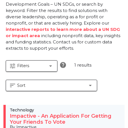
Development Goals – UN SDGs, or search by
keyword. Filter the results to find solutions with
diverse leadership, operating as a for profit or
nonprofit, or that are actively hiring. Explore our
interactive reports to learn more about a UN SDG
or impact area
including nonprofit data, key insights
and funding statistics. Contact us for custom data
extracts to support your efforts.
help
1 results
tune
arrow_drop_down
Filters
sort
arrow_drop_down
Sort
Technology
Impactive - An Application For Getting
Your Friends To Vote
By Impactive