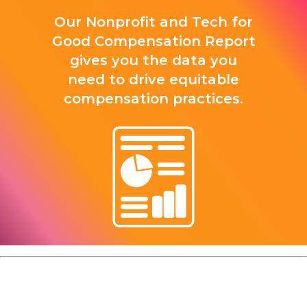
Our Nonprofit and Tech for
Good Compensation Report
gives you the data you
need to drive equitable
compensation practices.