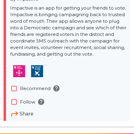
Impactive is an app for getting your friends to vote.
Impactive is bringing campaigning back to trusted
word of mouth. Their app allows anyone to plug
into a Democratic campaign and see which of their
friends are registered voters in the district and
coordinate SMS outreach with the campaign for
event invites, volunteer recruitment, social sharing,
fundraising, and getting out the vote.
help
check_box_outline_blank
Recommend
help
check_box_outline_blank
Follow
Share