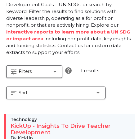
Development Goals – UN SDGs, or search by
keyword. Filter the results to find solutions with
diverse leadership, operating as a for profit or
nonprofit, or that are actively hiring. Explore our
interactive reports to learn more about a UN SDG
or impact area
including nonprofit data, key insights
and funding statistics. Contact us for custom data
extracts to support your efforts.
help
1 results
tune
arrow_drop_down
Filters
sort
arrow_drop_down
Sort
Technology
KickUp - Insights To Drive Teacher
Development
By KickUp