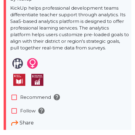
KickUp helps professional development teams
differentiate teacher support through analytics. Its
SaaS-based analytics platform is designed to offer
professional learning services. The analytics
platform helps users customize pre-loaded goals to
align with their district or region's strategic goals,
pull together real-time data from surveys.
help
check_box_outline_blank
Recommend
help
check_box_outline_blank
Follow
Share