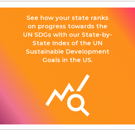
See how your state ranks
on progress towards the
UN SDGs with our State-by-
State Index of the UN
Sustainable Development
Goals in the US.