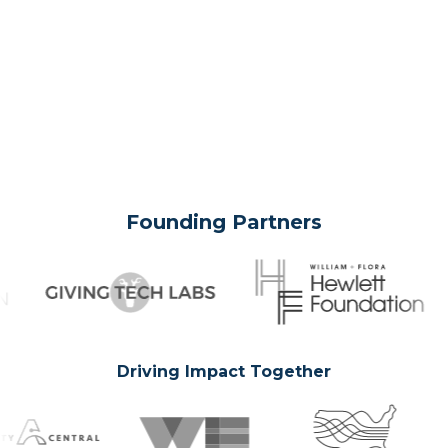
Founding Partners
Driving Impact Together