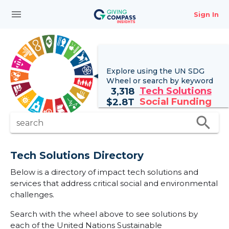
menu
Sign In
Explore using the UN
SDG
Wheel
or search by keyword
Tech Solutions
3,318
Social Funding
$
2.8T
search
search
Tech Solutions Directory
Below is a directory of impact tech solutions and
services that address critical social and environmental
challenges.
Search with the wheel above to see solutions by
each of the United Nations Sustainable