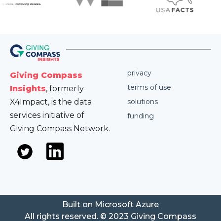
privacy
Giving Compass
terms of use
Insights
, formerly
X4Impact, is the data
solutions
services initiative of
funding
Giving Compass Network.
Built on Microsoft Azure
All rights reserved. © 2023 Giving Compass