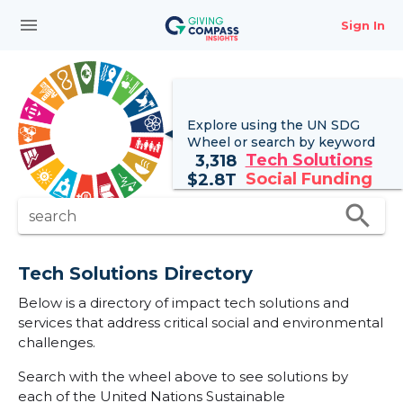
menu
Sign In
Explore using the UN
SDG
Wheel
or search by keyword
Tech Solutions
3,318
Social Funding
$
2.8T
search
search
Tech Solutions Directory
Below is a directory of impact tech solutions and
services that address critical social and environmental
challenges.
Search with the wheel above to see solutions by
each of the United Nations Sustainable