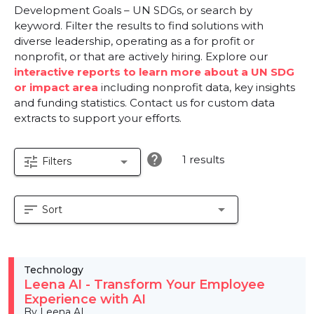
Development Goals – UN SDGs, or search by
keyword. Filter the results to find solutions with
diverse leadership, operating as a for profit or
nonprofit, or that are actively hiring. Explore our
interactive reports to learn more about a UN SDG
or impact area
including nonprofit data, key insights
and funding statistics. Contact us for custom data
extracts to support your efforts.
help
1 results
tune
arrow_drop_down
Filters
sort
arrow_drop_down
Sort
Technology
Leena AI - Transform Your Employee
Experience with AI
By Leena AI