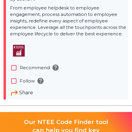
From employee helpdesk to employee
engagement, process automation to employee
insights, redefine every aspect of employee
experience. Leverage all the touchpoints across the
employee lifecycle to deliver the best experience.
help
check_box_outline_blank
Recommend
help
check_box_outline_blank
Follow
Share
Our NTEE Code Finder tool
can help you find key