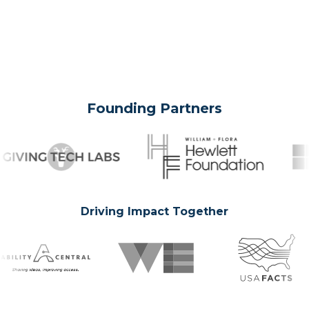
Founding Partners
Driving Impact Together