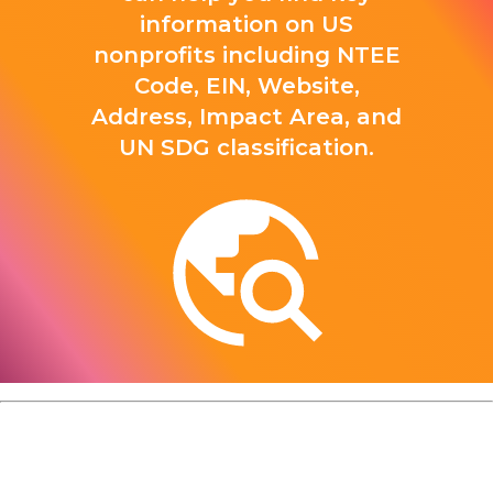
information on US
nonprofits including NTEE
Code, EIN, Website,
Address, Impact Area, and
UN SDG classification.