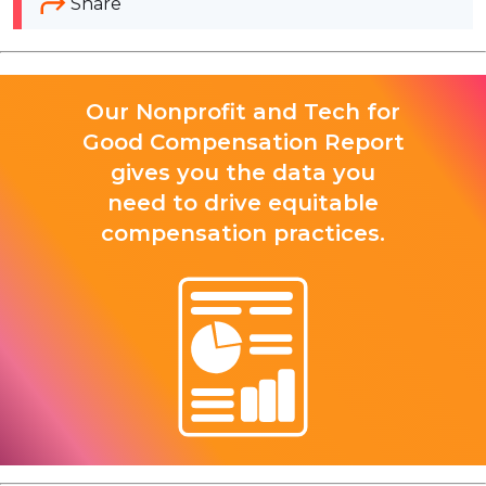
Share
Our Nonprofit and Tech for
Good Compensation Report
gives you the data you
need to drive equitable
compensation practices.