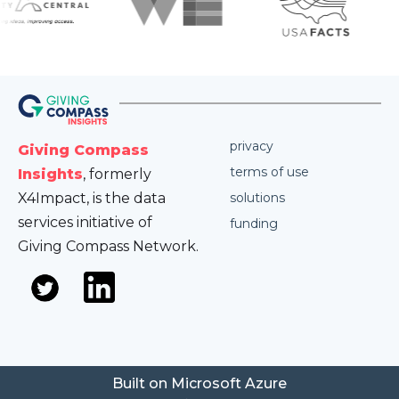
privacy
Giving Compass
terms of use
Insights
, formerly
X4Impact, is the data
solutions
services initiative of
funding
Giving Compass Network.
Built on Microsoft Azure