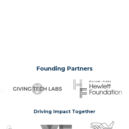
Founding Partners
Driving Impact Together