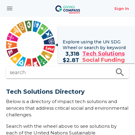
menu
Sign In
Explore using the UN
SDG
Wheel
or search by keyword
Tech Solutions
3,318
Social Funding
$
2.8T
search
search
Tech Solutions Directory
Below is a directory of impact tech solutions and
services that address critical social and environmental
challenges.
Search with the wheel above to see solutions by
each of the United Nations Sustainable