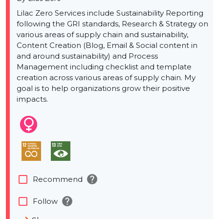
Lilac Zero Services include Sustainability Reporting
following the GRI standards, Research & Strategy on
various areas of supply chain and sustainability,
Content Creation (Blog, Email & Social content in
and around sustainability) and Process
Management including checklist and template
creation across various areas of supply chain. My
goal is to help organizations grow their positive
impacts.
help
check_box_outline_blank
Recommend
help
check_box_outline_blank
Follow