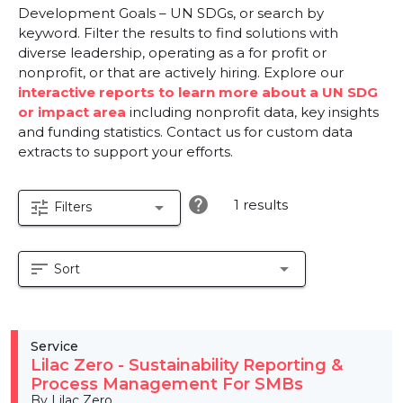
Development Goals – UN SDGs, or search by
keyword. Filter the results to find solutions with
diverse leadership, operating as a for profit or
nonprofit, or that are actively hiring. Explore our
interactive reports to learn more about a UN SDG
or impact area
including nonprofit data, key insights
and funding statistics. Contact us for custom data
extracts to support your efforts.
help
1 results
tune
arrow_drop_down
Filters
sort
arrow_drop_down
Sort
Service
Lilac Zero - Sustainability Reporting &
Process Management For SMBs
By Lilac Zero