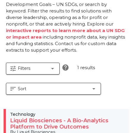
Development Goals – UN SDGs, or search by
keyword. Filter the results to find solutions with
diverse leadership, operating as a for profit or
nonprofit, or that are actively hiring. Explore our
interactive reports to learn more about a UN SDG
or impact area
including nonprofit data, key insights
and funding statistics. Contact us for custom data
extracts to support your efforts.
help
1 results
tune
arrow_drop_down
Filters
sort
arrow_drop_down
Sort
Technology
Liquid Biosciences - A Bio-Analytics
Platform to Drive Outcomes
By Liquid Biosciences