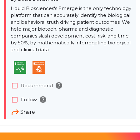
Liquid Biosciences's Emerge is the only technology
platform that can accurately identify the biological
and behavioral truth driving patient outcomes. We
help major biotech, pharma and diagnostic
companies slash development cost, risk, and time
by 50%, by mathematically interrogating biological
and clinical data.
help
check_box_outline_blank
Recommend
help
check_box_outline_blank
Follow
Share