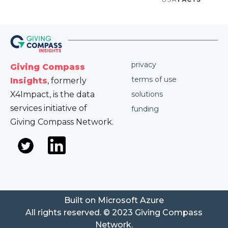
privacy
Giving Compass
terms of use
Insights
, formerly
X4Impact, is the data
solutions
services initiative of
funding
Giving Compass Network.
Built on Microsoft Azure
All rights reserved. © 2023 Giving Compass
Network.