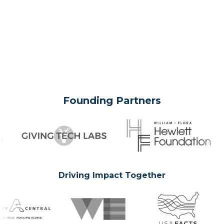
Founding Partners
Driving Impact Together