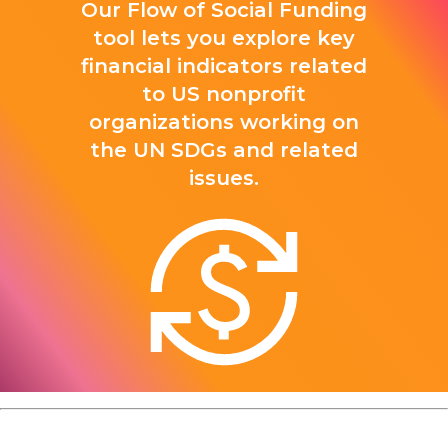
Our Flow of Social Funding
tool lets you explore key
financial indicators related
to US nonprofit
organizations working on
the UN SDGs and related
issues.