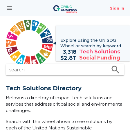
menu
Sign In
Explore using the UN
SDG
Wheel
or search by keyword
Tech Solutions
3,318
Social Funding
$
2.8T
search
search
Tech Solutions Directory
Below is a directory of impact tech solutions and
services that address critical social and environmental
challenges.
Search with the wheel above to see solutions by
each of the United Nations Sustainable