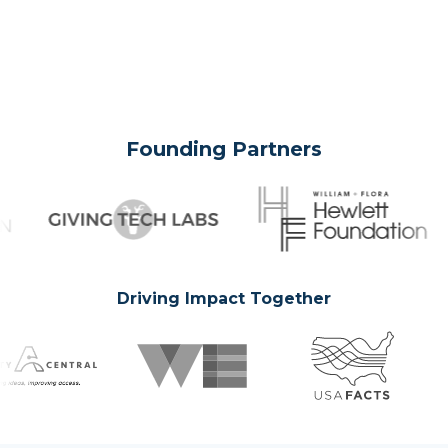
Founding Partners
Driving Impact Together