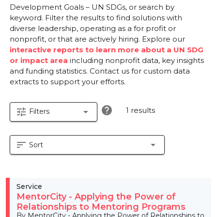
Development Goals – UN SDGs, or search by
keyword. Filter the results to find solutions with
diverse leadership, operating as a for profit or
nonprofit, or that are actively hiring. Explore our
interactive reports to learn more about a UN SDG
or impact area
including nonprofit data, key insights
and funding statistics. Contact us for custom data
extracts to support your efforts.
help
1 results
tune
arrow_drop_down
Filters
sort
arrow_drop_down
Sort
Service
MentorCity - Applying the Power of
Relationships to Mentoring Programs
By MentorCity - Applying the Power of Relationships to