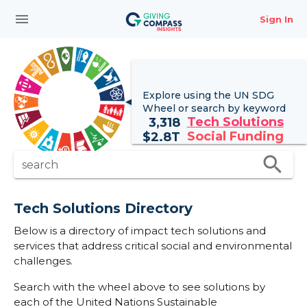
menu
Sign In
Explore using the UN
SDG
Wheel
or search by keyword
Tech Solutions
3,318
Social Funding
$
2.8T
search
search
Tech Solutions Directory
Below is a directory of impact tech solutions and
services that address critical social and environmental
challenges.
Search with the wheel above to see solutions by
each of the United Nations Sustainable