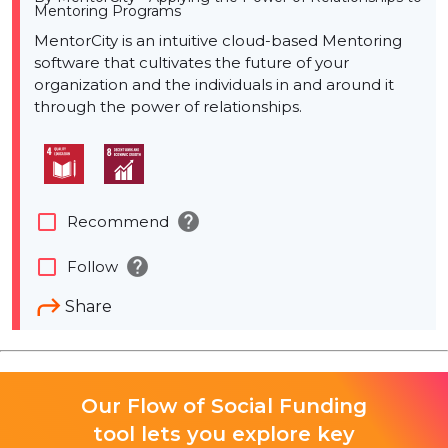
Mentoring Programs
MentorCity is an intuitive cloud-based Mentoring
software that cultivates the future of your
organization and the individuals in and around it
through the power of relationships.
help
check_box_outline_blank
Recommend
help
check_box_outline_blank
Follow
Share
Our Flow of Social Funding
tool lets you explore key