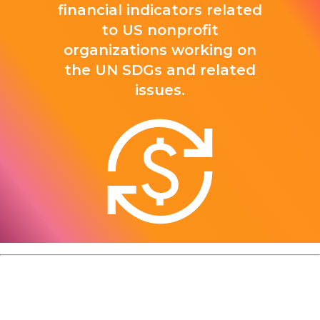
financial indicators related
to US nonprofit
organizations working on
the UN SDGs and related
issues.