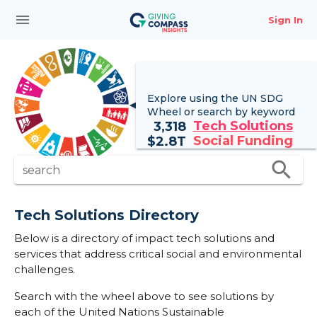
menu
Sign In
Explore using the UN
SDG
Wheel
or search by keyword
Tech Solutions
3,318
Social Funding
$
2.8T
search
search
Tech Solutions Directory
Below is a directory of impact tech solutions and
services that address critical social and environmental
challenges.
Search with the wheel above to see solutions by
each of the United Nations Sustainable