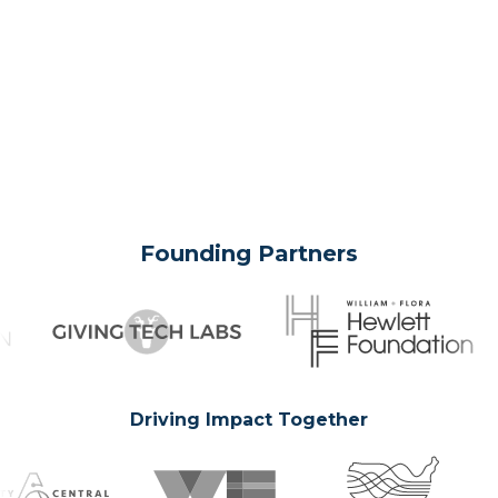
Founding Partners
Driving Impact Together