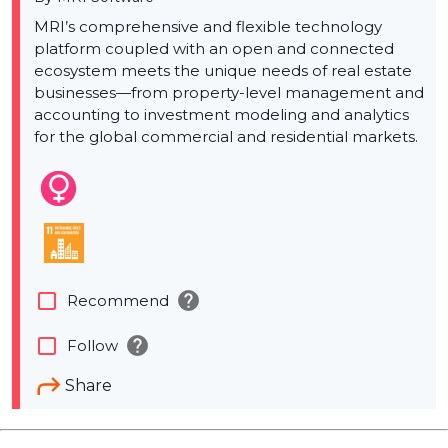
MRI’s comprehensive and flexible technology
platform coupled with an open and connected
ecosystem meets the unique needs of real estate
businesses—from property-level management and
accounting to investment modeling and analytics
for the global commercial and residential markets.
help
check_box_outline_blank
Recommend
help
check_box_outline_blank
Follow
Share