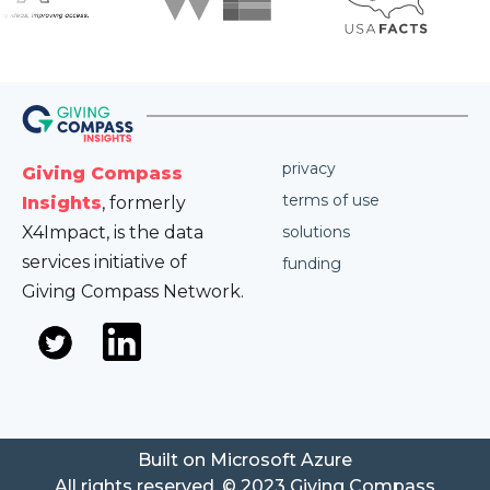
privacy
Giving Compass
terms of use
Insights
, formerly
X4Impact, is the data
solutions
services initiative of
funding
Giving Compass Network.
Built on Microsoft Azure
All rights reserved. © 2023 Giving Compass