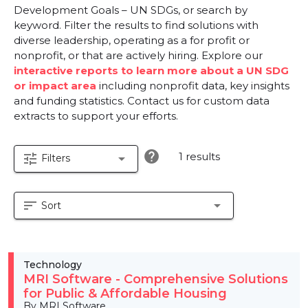
Development Goals – UN SDGs, or search by
keyword. Filter the results to find solutions with
diverse leadership, operating as a for profit or
nonprofit, or that are actively hiring. Explore our
interactive reports to learn more about a UN SDG
or impact area
including nonprofit data, key insights
and funding statistics. Contact us for custom data
extracts to support your efforts.
help
1 results
tune
arrow_drop_down
Filters
sort
arrow_drop_down
Sort
Technology
MRI Software - Comprehensive Solutions
for Public & Affordable Housing
By MRI Software