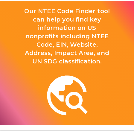
Our NTEE Code Finder tool
can help you find key
information on US
nonprofits including NTEE
Code, EIN, Website,
Address, Impact Area, and
UN SDG classification.