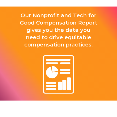
Our Nonprofit and Tech for
Good Compensation Report
gives you the data you
need to drive equitable
compensation practices.