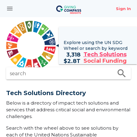
menu
Sign In
Explore using the UN
SDG
Wheel
or search by keyword
Tech Solutions
3,318
Social Funding
$
2.8T
search
search
Tech Solutions Directory
Below is a directory of impact tech solutions and
services that address critical social and environmental
challenges.
Search with the wheel above to see solutions by
each of the United Nations Sustainable