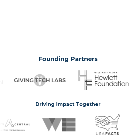
Founding Partners
Driving Impact Together