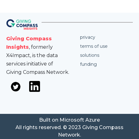
privacy
Giving Compass
terms of use
Insights
, formerly
X4Impact, is the data
solutions
services initiative of
funding
Giving Compass Network.
Built on Microsoft Azure
All rights reserved. © 2023 Giving Compass
Network.