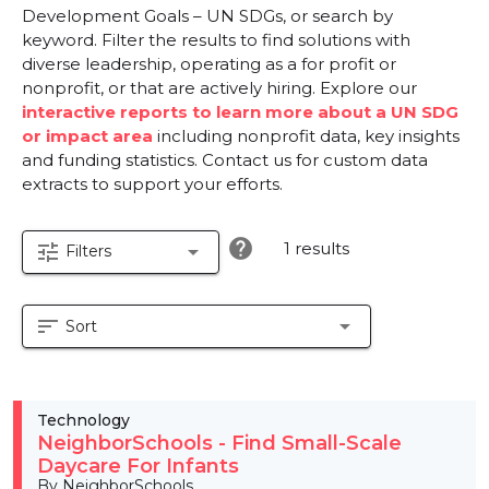
Development Goals – UN SDGs, or search by
keyword. Filter the results to find solutions with
diverse leadership, operating as a for profit or
nonprofit, or that are actively hiring. Explore our
interactive reports to learn more about a UN SDG
or impact area
including nonprofit data, key insights
and funding statistics. Contact us for custom data
extracts to support your efforts.
help
1 results
tune
arrow_drop_down
Filters
sort
arrow_drop_down
Sort
Technology
NeighborSchools - Find Small-Scale
Daycare For Infants
By NeighborSchools