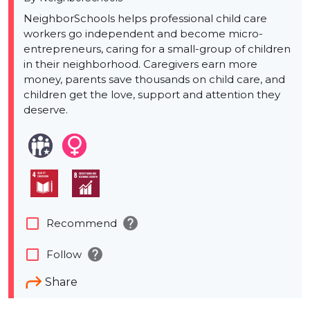
NeighborSchools helps professional child care
workers go independent and become micro-
entrepreneurs, caring for a small-group of children
in their neighborhood. Caregivers earn more
money, parents save thousands on child care, and
children get the love, support and attention they
deserve.
help
check_box_outline_blank
Recommend
help
check_box_outline_blank
Follow
Share