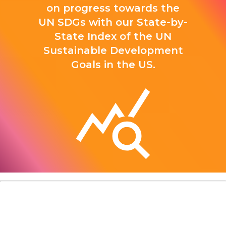
on progress towards the
UN SDGs with our State-by-
State Index of the UN
Sustainable Development
Goals in the US.