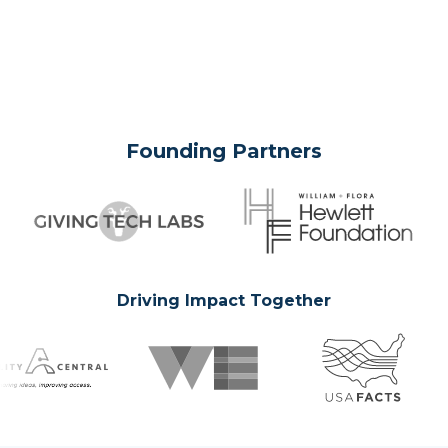
Founding Partners
Driving Impact Together