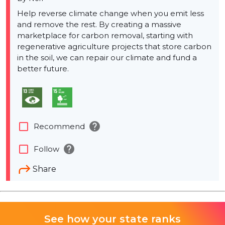
Help reverse climate change when you emit less
and remove the rest. By creating a massive
marketplace for carbon removal, starting with
regenerative agriculture projects that store carbon
in the soil, we can repair our climate and fund a
better future.
help
check_box_outline_blank
Recommend
help
check_box_outline_blank
Follow
Share
See how your state ranks