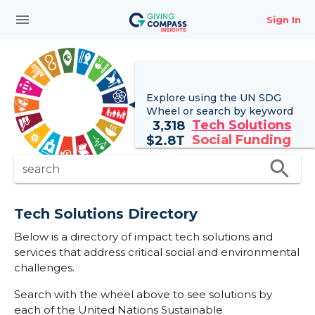
menu
Sign In
Explore using the UN
SDG
Wheel
or search by keyword
Tech Solutions
3,318
Social Funding
$
2.8T
search
search
Tech Solutions Directory
Below is a directory of impact tech solutions and
services that address critical social and environmental
challenges.
Search with the wheel above to see solutions by
each of the United Nations Sustainable