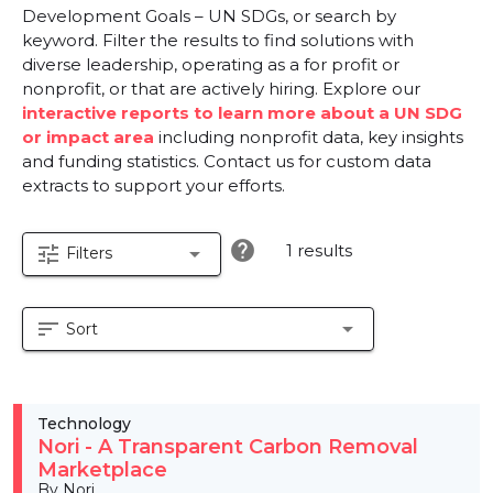
Development Goals – UN SDGs, or search by
keyword. Filter the results to find solutions with
diverse leadership, operating as a for profit or
nonprofit, or that are actively hiring. Explore our
interactive reports to learn more about a UN SDG
or impact area
including nonprofit data, key insights
and funding statistics. Contact us for custom data
extracts to support your efforts.
help
1 results
tune
arrow_drop_down
Filters
sort
arrow_drop_down
Sort
Technology
Nori - A Transparent Carbon Removal
Marketplace
By Nori