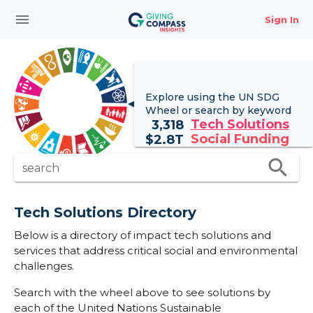
menu
Sign In
Explore using the UN
SDG
Wheel
or search by keyword
Tech Solutions
3,318
Social Funding
$
2.8T
search
search
Tech Solutions Directory
Below is a directory of impact tech solutions and
services that address critical social and environmental
challenges.
Search with the wheel above to see solutions by
each of the United Nations Sustainable