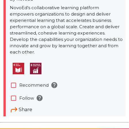
NovoEd’s collaborative learning platform
empowers organizations to design and deliver
experiential learning that accelerates business
performance on a global scale. Create and deliver
streamlined, cohesive learning experiences.
Develop the capabilities your organization needs to
innovate and grow by learning together and from
each other.
help
check_box_outline_blank
Recommend
help
check_box_outline_blank
Follow
Share