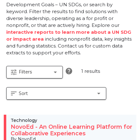
Development Goals – UN SDGs, or search by
keyword. Filter the results to find solutions with
diverse leadership, operating as a for profit or
nonprofit, or that are actively hiring. Explore our
interactive reports to learn more about a UN SDG
or impact area
including nonprofit data, key insights
and funding statistics. Contact us for custom data
extracts to support your efforts.
help
1 results
tune
arrow_drop_down
Filters
sort
arrow_drop_down
Sort
Technology
NovoEd - An Online Learning Platform for
Collaborative Experiences
By NovoEd