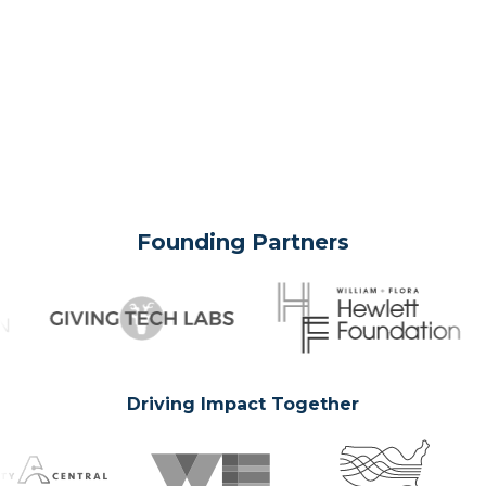
Founding Partners
Driving Impact Together