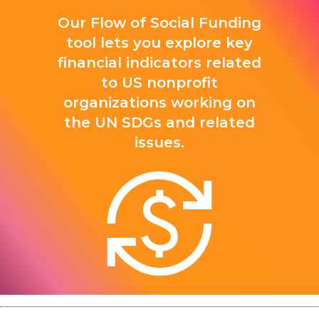
Our Flow of Social Funding
tool lets you explore key
financial indicators related
to US nonprofit
organizations working on
the UN SDGs and related
issues.