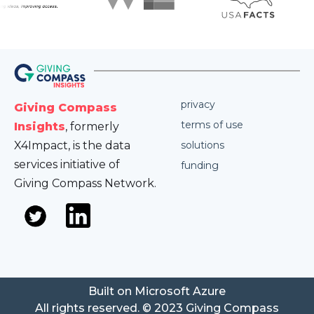
privacy
Giving Compass
terms of use
Insights
, formerly
X4Impact, is the data
solutions
services initiative of
funding
Giving Compass Network.
Built on Microsoft Azure
All rights reserved. © 2023 Giving Compass