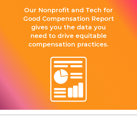
Our Nonprofit and Tech for
Good Compensation Report
gives you the data you
need to drive equitable
compensation practices.