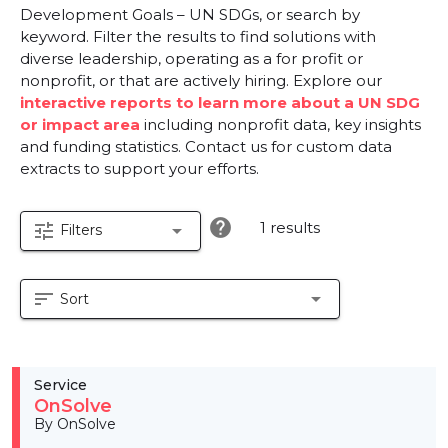
Development Goals – UN SDGs, or search by
keyword. Filter the results to find solutions with
diverse leadership, operating as a for profit or
nonprofit, or that are actively hiring. Explore our
interactive reports to learn more about a UN SDG
or impact area
including nonprofit data, key insights
and funding statistics. Contact us for custom data
extracts to support your efforts.
help
1 results
tune
arrow_drop_down
Filters
sort
arrow_drop_down
Sort
Service
OnSolve
By OnSolve