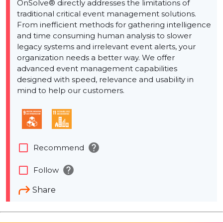
OnSolve® directly addresses the limitations of
traditional critical event management solutions.
From inefficient methods for gathering intelligence
and time consuming human analysis to slower
legacy systems and irrelevant event alerts, your
organization needs a better way. We offer
advanced event management capabilities
designed with speed, relevance and usability in
mind to help our customers.
help
check_box_outline_blank
Recommend
help
check_box_outline_blank
Follow
Share