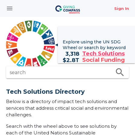
menu
Sign In
Explore using the UN
SDG
Wheel
or search by keyword
Tech Solutions
3,318
Social Funding
$
2.8T
search
search
Tech Solutions Directory
Below is a directory of impact tech solutions and
services that address critical social and environmental
challenges.
Search with the wheel above to see solutions by
each of the United Nations Sustainable