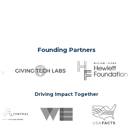
Founding Partners
Driving Impact Together