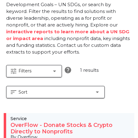
Development Goals – UN SDGs, or search by
keyword. Filter the results to find solutions with
diverse leadership, operating as a for profit or
nonprofit, or that are actively hiring. Explore our
interactive reports to learn more about a UN SDG
or impact area
including nonprofit data, key insights
and funding statistics. Contact us for custom data
extracts to support your efforts.
help
1 results
tune
arrow_drop_down
Filters
sort
arrow_drop_down
Sort
Service
OverFlow - Donate Stocks & Crypto
Directly to Nonprofits
By Overflow