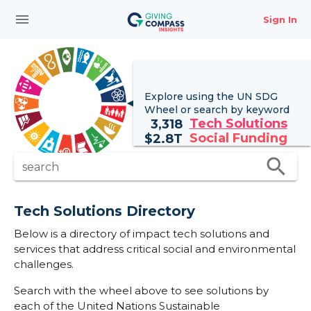
menu
Sign In
Explore using the UN
SDG
Wheel
or search by keyword
Tech Solutions
3,318
Social Funding
$
2.8T
search
search
Tech Solutions Directory
Below is a directory of impact tech solutions and
services that address critical social and environmental
challenges.
Search with the wheel above to see solutions by
each of the United Nations Sustainable