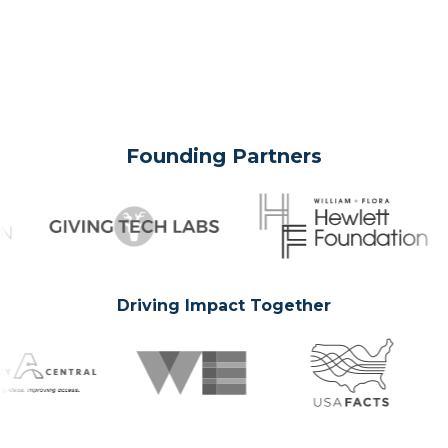
Founding Partners
Driving Impact Together