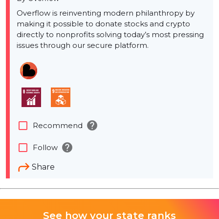
Overflow is reinventing modern philanthropy by
making it possible to donate stocks and crypto
directly to nonprofits solving today’s most pressing
issues through our secure platform.
help
check_box_outline_blank
Recommend
help
check_box_outline_blank
Follow
Share
See how your state ranks