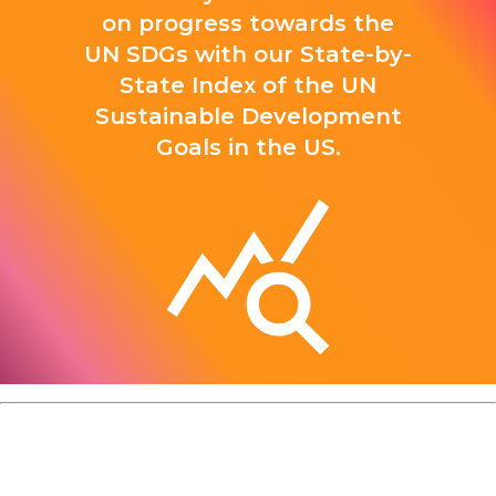
on progress towards the
UN SDGs with our State-by-
State Index of the UN
Sustainable Development
Goals in the US.