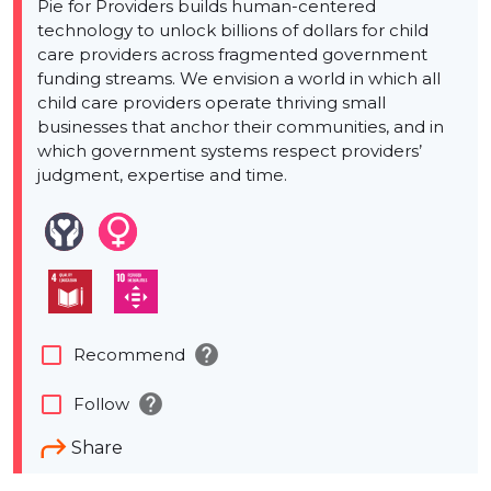
Pie for Providers builds human-centered
technology to unlock billions of dollars for child
care providers across fragmented government
funding streams. We envision a world in which all
child care providers operate thriving small
businesses that anchor their communities, and in
which government systems respect providers’
judgment, expertise and time.
help
check_box_outline_blank
Recommend
help
check_box_outline_blank
Follow
Share