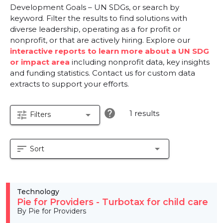
Development Goals – UN SDGs, or search by
keyword. Filter the results to find solutions with
diverse leadership, operating as a for profit or
nonprofit, or that are actively hiring. Explore our
interactive reports to learn more about a UN SDG
or impact area
including nonprofit data, key insights
and funding statistics. Contact us for custom data
extracts to support your efforts.
help
1 results
tune
arrow_drop_down
Filters
sort
arrow_drop_down
Sort
Technology
Pie for Providers - Turbotax for child care
By Pie for Providers