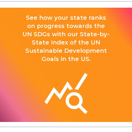
See how your state ranks
on progress towards the
UN SDGs with our State-by-
State Index of the UN
Sustainable Development
Goals in the US.