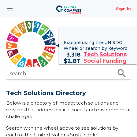
menu
Sign In
Explore using the UN
SDG
Wheel
or search by keyword
Tech Solutions
3,318
Social Funding
$
2.8T
search
search
Tech Solutions Directory
Below is a directory of impact tech solutions and
services that address critical social and environmental
challenges.
Search with the wheel above to see solutions by
each of the United Nations Sustainable