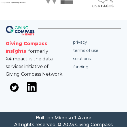
privacy
Giving Compass
terms of use
Insights
, formerly
X4Impact, is the data
solutions
services initiative of
funding
Giving Compass Network.
Built on Microsoft Azure
All rights reserved. © 2023 Giving Compass