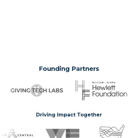
Founding Partners
Driving Impact Together