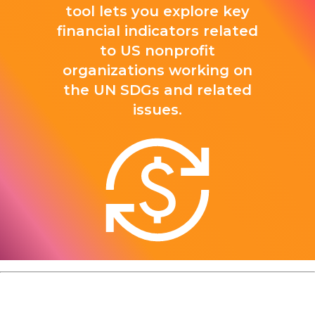
tool lets you explore key
financial indicators related
to US nonprofit
organizations working on
the UN SDGs and related
issues.