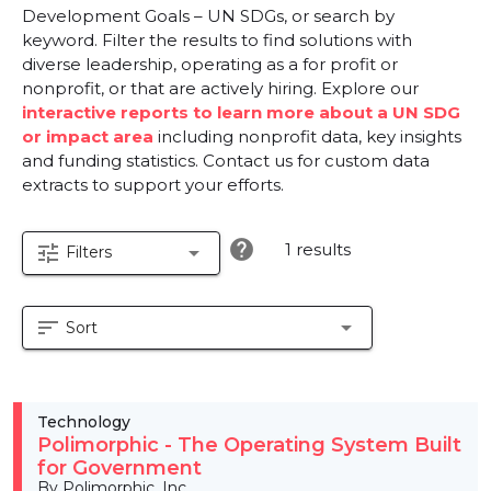
Development Goals – UN SDGs, or search by
keyword. Filter the results to find solutions with
diverse leadership, operating as a for profit or
nonprofit, or that are actively hiring. Explore our
interactive reports to learn more about a UN SDG
or impact area
including nonprofit data, key insights
and funding statistics. Contact us for custom data
extracts to support your efforts.
help
1 results
tune
arrow_drop_down
Filters
sort
arrow_drop_down
Sort
Technology
Polimorphic - The Operating System Built
for Government
By Polimorphic, Inc.