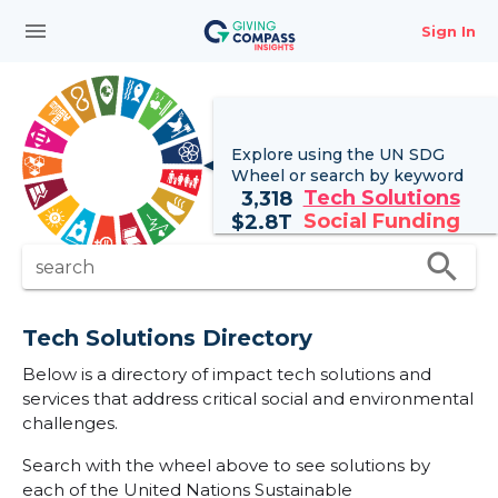
menu
Sign In
Explore using the UN
SDG
Wheel
or search by keyword
Tech Solutions
3,318
Social Funding
$
2.8T
search
search
Tech Solutions Directory
Below is a directory of impact tech solutions and
services that address critical social and environmental
challenges.
Search with the wheel above to see solutions by
each of the United Nations Sustainable