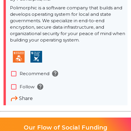
Polimorphic is a software company that builds and
develops operating system for local and state
governments. We specialize in end-to-end
encryption, secure data infrastructure, and
organizational security for your peace of mind when
building your operating system.
help
check_box_outline_blank
Recommend
help
check_box_outline_blank
Follow
Share
Our Flow of Social Funding