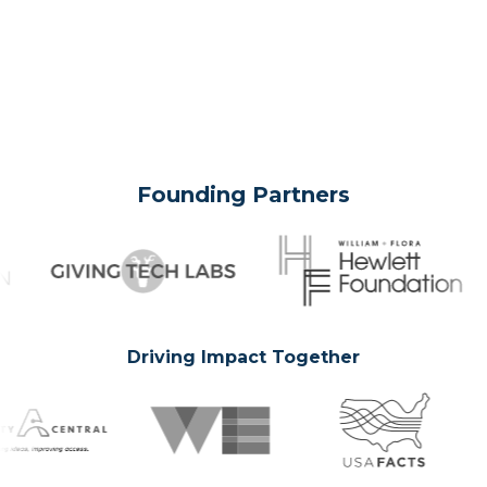
Founding Partners
Driving Impact Together