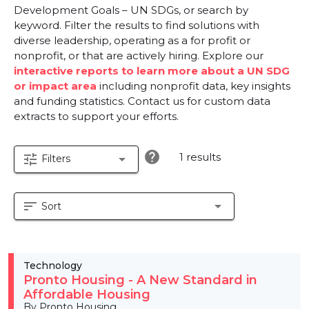
Development Goals – UN SDGs, or search by
keyword. Filter the results to find solutions with
diverse leadership, operating as a for profit or
nonprofit, or that are actively hiring. Explore our
interactive reports to learn more about a UN SDG
or impact area
including nonprofit data, key insights
and funding statistics. Contact us for custom data
extracts to support your efforts.
help
1 results
tune
arrow_drop_down
Filters
sort
arrow_drop_down
Sort
Technology
Pronto Housing - A New Standard in
Affordable Housing
By Pronto Housing