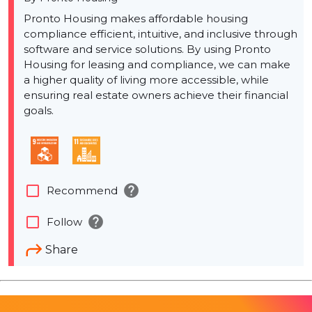
Pronto Housing makes affordable housing
compliance efficient, intuitive, and inclusive through
software and service solutions. By using Pronto
Housing for leasing and compliance, we can make
a higher quality of living more accessible, while
ensuring real estate owners achieve their financial
goals.
help
check_box_outline_blank
Recommend
help
check_box_outline_blank
Follow
Share