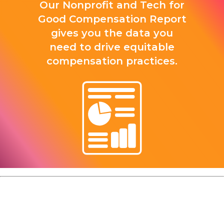
Our Nonprofit and Tech for
Good Compensation Report
gives you the data you
need to drive equitable
compensation practices.