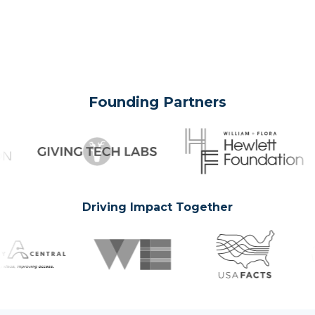
Founding Partners
Driving Impact Together