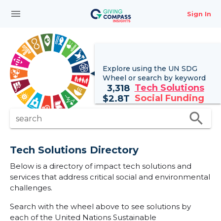
menu
Sign In
Explore using the UN
SDG
Wheel
or search by keyword
Tech Solutions
3,318
Social Funding
$
2.8T
search
search
Tech Solutions Directory
Below is a directory of impact tech solutions and
services that address critical social and environmental
challenges.
Search with the wheel above to see solutions by
each of the United Nations Sustainable