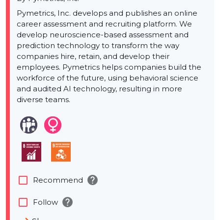
Pymetrics, Inc. develops and publishes an online
career assessment and recruiting platform. We
develop neuroscience-based assessment and
prediction technology to transform the way
companies hire, retain, and develop their
employees. Pymetrics helps companies build the
workforce of the future, using behavioral science
and audited AI technology, resulting in more
diverse teams.
help
check_box_outline_blank
Recommend
help
check_box_outline_blank
Follow