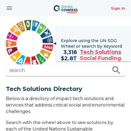
menu
Sign In
Explore using the UN
SDG
Wheel
or search by keyword
Tech Solutions
3,318
Social Funding
$
2.8T
search
search
Tech Solutions Directory
Below is a directory of impact tech solutions and
services that address critical social and environmental
challenges.
Search with the wheel above to see solutions by
each of the United Nations Sustainable