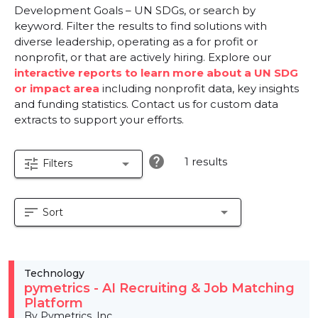
Development Goals – UN SDGs, or search by
keyword. Filter the results to find solutions with
diverse leadership, operating as a for profit or
nonprofit, or that are actively hiring. Explore our
interactive reports to learn more about a UN SDG
or impact area
including nonprofit data, key insights
and funding statistics. Contact us for custom data
extracts to support your efforts.
help
1 results
tune
arrow_drop_down
Filters
sort
arrow_drop_down
Sort
Technology
pymetrics - AI Recruiting & Job Matching
Platform
By Pymetrics, Inc.