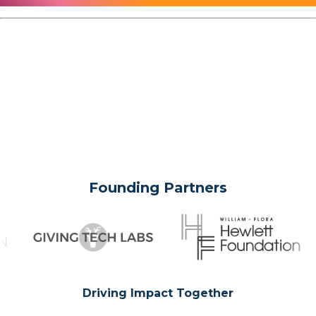
Founding Partners
Driving Impact Together