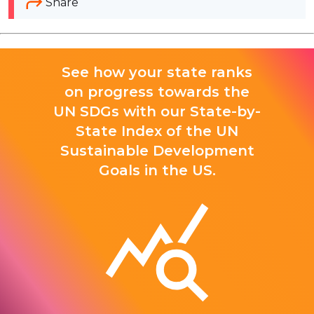
Share
See how your state ranks
on progress towards the
UN SDGs with our State-by-
State Index of the UN
Sustainable Development
Goals in the US.