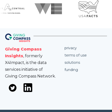
privacy
Giving Compass
terms of use
Insights
, formerly
X4Impact, is the data
solutions
services initiative of
funding
Giving Compass Network.