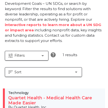
Development Goals – UN SDGs, or search by
keyword. Filter the results to find solutions with
diverse leadership, operating as a for profit or
nonprofit, or that are actively hiring. Explore our
interactive reports to learn more about a UN SDG
or impact area
including nonprofit data, key insights
and funding statistics. Contact us for custom data
extracts to support your efforts.
help
1 results
tune
arrow_drop_down
Filters
sort
arrow_drop_down
Sort
Technology
Quartet Health - Medical Health Care
Made Easier
By Quartet Health, Inc.