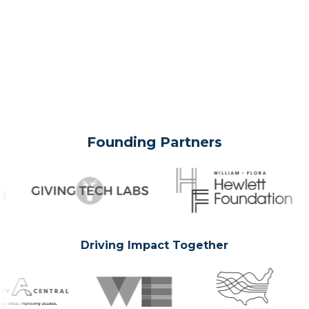
Founding Partners
Driving Impact Together