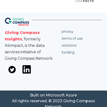
privacy
Giving Compass
terms of use
Insights
, formerly
X4Impact, is the data
solutions
services initiative of
funding
Giving Compass Network.
Built on Microsoft Azure
All rights reserved. © 2023 Giving Compass
Network.