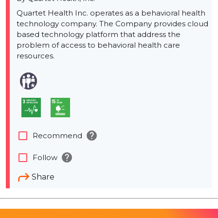
Quartet Health Inc. operates as a behavioral health
technology company. The Company provides cloud
based technology platform that address the
problem of access to behavioral health care
resources.
help
check_box_outline_blank
Recommend
help
check_box_outline_blank
Follow
Share