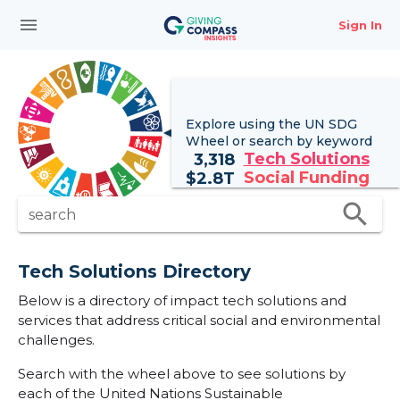
menu
Sign In
Explore using the UN
SDG
Wheel
or search by keyword
Tech Solutions
3,318
Social Funding
$
2.8T
search
search
Tech Solutions Directory
Below is a directory of impact tech solutions and
services that address critical social and environmental
challenges.
Search with the wheel above to see solutions by
each of the United Nations Sustainable