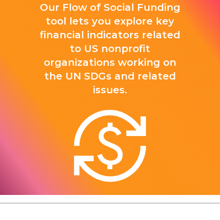
Our Flow of Social Funding
tool lets you explore key
financial indicators related
to US nonprofit
organizations working on
the UN SDGs and related
issues.