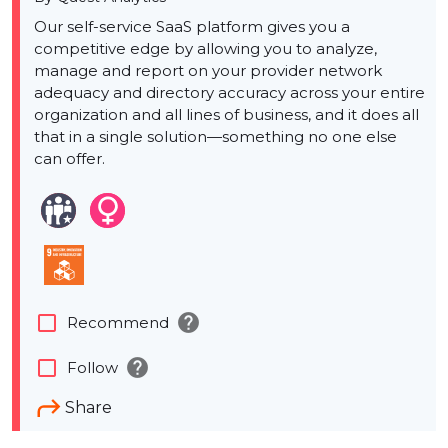
Our self-service SaaS platform gives you a
competitive edge by allowing you to analyze,
manage and report on your provider network
adequacy and directory accuracy across your entire
organization and all lines of business, and it does all
that in a single solution—something no one else
can offer.
help
check_box_outline_blank
Recommend
help
check_box_outline_blank
Follow
Share