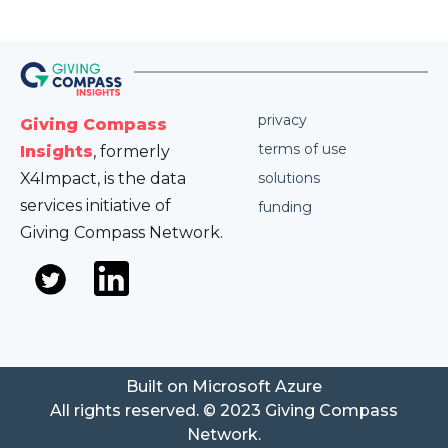
privacy
Giving Compass
terms of use
Insights
, formerly
X4Impact, is the data
solutions
services initiative of
funding
Giving Compass Network.
Built on Microsoft Azure
All rights reserved. © 2023 Giving Compass
Network.