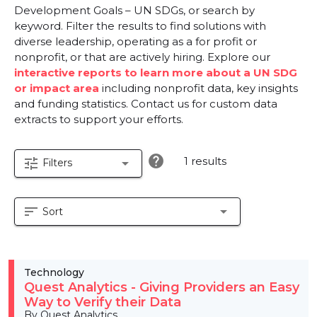
Development Goals – UN SDGs, or search by
keyword. Filter the results to find solutions with
diverse leadership, operating as a for profit or
nonprofit, or that are actively hiring. Explore our
interactive reports to learn more about a UN SDG
or impact area
including nonprofit data, key insights
and funding statistics. Contact us for custom data
extracts to support your efforts.
help
1 results
tune
arrow_drop_down
Filters
sort
arrow_drop_down
Sort
Technology
Quest Analytics - Giving Providers an Easy
Way to Verify their Data
By Quest Analytics