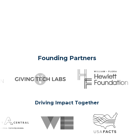
Founding Partners
Driving Impact Together