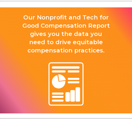
Our Nonprofit and Tech for
Good Compensation Report
gives you the data you
need to drive equitable
compensation practices.