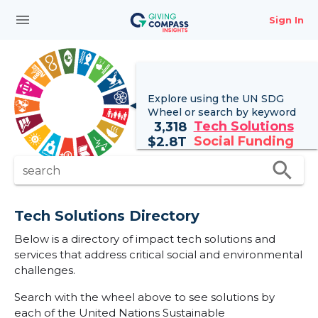
menu
Sign In
Explore using the UN
SDG
Wheel
or search by keyword
Tech Solutions
3,318
Social Funding
$
2.8T
search
search
Tech Solutions Directory
Below is a directory of impact tech solutions and
services that address critical social and environmental
challenges.
Search with the wheel above to see solutions by
each of the United Nations Sustainable