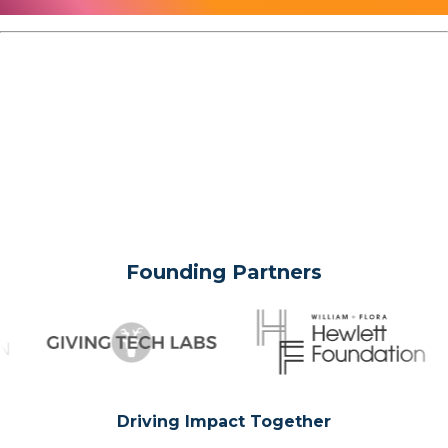
Founding Partners
Driving Impact Together