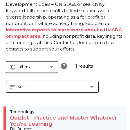
Development Goals – UN SDGs, or search by
keyword. Filter the results to find solutions with
diverse leadership, operating as a for profit or
nonprofit, or that are actively hiring. Explore our
interactive reports to learn more about a UN SDG
or impact area
including nonprofit data, key insights
and funding statistics. Contact us for custom data
extracts to support your efforts.
help
1 results
tune
arrow_drop_down
Filters
sort
arrow_drop_down
Sort
Technology
Quizlet - Practice and Master Whatever
You're Learning
By Quizlet