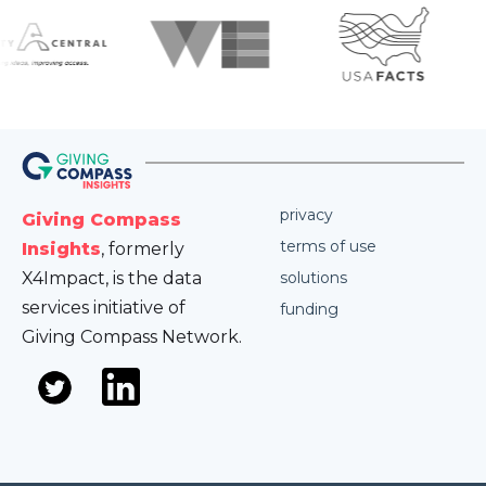
privacy
Giving Compass
terms of use
Insights
, formerly
X4Impact, is the data
solutions
services initiative of
funding
Giving Compass Network.