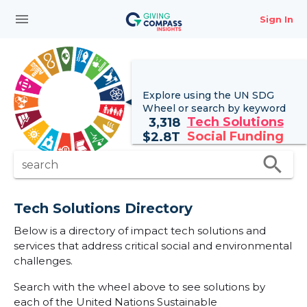
menu
Sign In
Explore using the UN
SDG
Wheel
or search by keyword
Tech Solutions
3,318
Social Funding
$
2.8T
search
search
Tech Solutions Directory
Below is a directory of impact tech solutions and
services that address critical social and environmental
challenges.
Search with the wheel above to see solutions by
each of the United Nations Sustainable