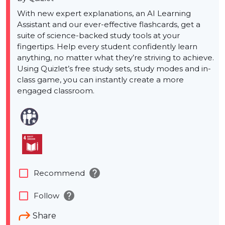
With new expert explanations, an AI Learning
Assistant and our ever-effective flashcards, get a
suite of science-backed study tools at your
fingertips. Help every student confidently learn
anything, no matter what they’re striving to achieve.
Using Quizlet’s free study sets, study modes and in-
class game, you can instantly create a more
engaged classroom.
help
check_box_outline_blank
Recommend
help
check_box_outline_blank
Follow
Share