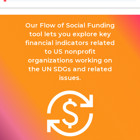
Our Flow of Social Funding
tool lets you explore key
financial indicators related
to US nonprofit
organizations working on
the UN SDGs and related
issues.