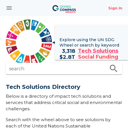
menu
Sign In
Explore using the UN
SDG
Wheel
or search by keyword
Tech Solutions
3,318
Social Funding
$
2.8T
search
search
Tech Solutions Directory
Below is a directory of impact tech solutions and
services that address critical social and environmental
challenges.
Search with the wheel above to see solutions by
each of the United Nations Sustainable