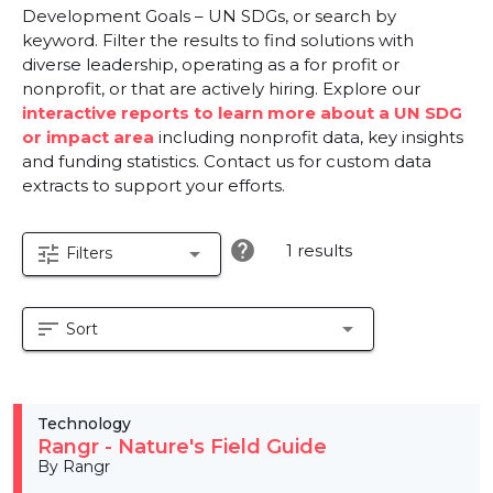
Development Goals – UN SDGs, or search by
keyword. Filter the results to find solutions with
diverse leadership, operating as a for profit or
nonprofit, or that are actively hiring. Explore our
interactive reports to learn more about a UN SDG
or impact area
including nonprofit data, key insights
and funding statistics. Contact us for custom data
extracts to support your efforts.
help
1 results
tune
arrow_drop_down
Filters
sort
arrow_drop_down
Sort
Technology
Rangr - Nature's Field Guide
By Rangr