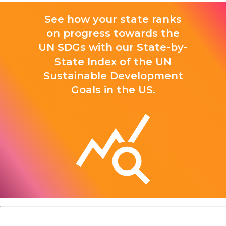
See how your state ranks
on progress towards the
UN SDGs with our State-by-
State Index of the UN
Sustainable Development
Goals in the US.