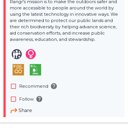
Rangr's mission is to make the outdoors safer and
more accessible to people around the world by
using the latest technology in innovative ways. We
are determined to protect our public lands and
their rich biodiversity by helping advance science,
aid conservation efforts, and increase public
awareness, education, and stewardship.
help
check_box_outline_blank
Recommend
help
check_box_outline_blank
Follow
Share