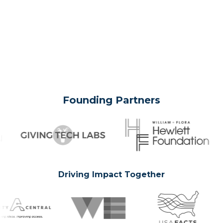
Founding Partners
Driving Impact Together