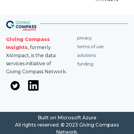
privacy
Giving Compass
terms of use
Insights
, formerly
X4Impact, is the data
solutions
services initiative of
funding
Giving Compass Network.
Built on Microsoft Azure
All rights reserved. © 2023 Giving Compass
Network.