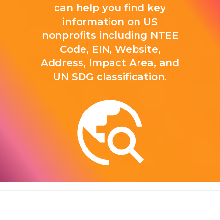
can help you find key
information on US
nonprofits including NTEE
Code, EIN, Website,
Address, Impact Area, and
UN SDG classification.