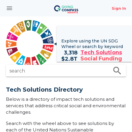
menu
Sign In
Explore using the UN
SDG
Wheel
or search by keyword
Tech Solutions
3,318
Social Funding
$
2.8T
search
search
Tech Solutions Directory
Below is a directory of impact tech solutions and
services that address critical social and environmental
challenges.
Search with the wheel above to see solutions by
each of the United Nations Sustainable