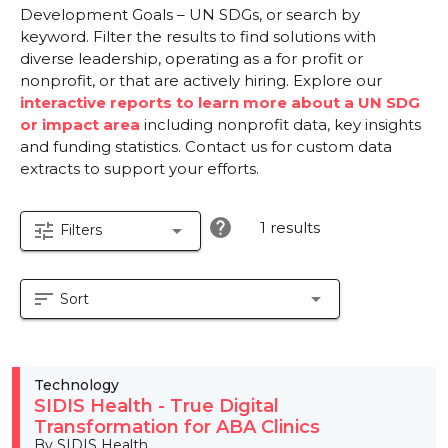
Development Goals – UN SDGs, or search by
keyword. Filter the results to find solutions with
diverse leadership, operating as a for profit or
nonprofit, or that are actively hiring. Explore our
interactive reports to learn more about a UN SDG
or impact area
including nonprofit data, key insights
and funding statistics. Contact us for custom data
extracts to support your efforts.
help
1 results
tune
arrow_drop_down
Filters
sort
arrow_drop_down
Sort
Technology
SIDIS Health - True Digital
Transformation for ABA Clinics
By SIDIS Health