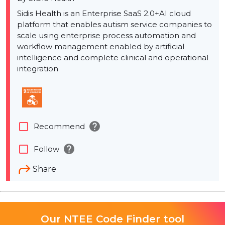
Sidis Health is an Enterprise SaaS 2.0+AI cloud
platform that enables autism service companies to
scale using enterprise process automation and
workflow management enabled by artificial
intelligence and complete clinical and operational
integration
help
check_box_outline_blank
Recommend
help
check_box_outline_blank
Follow
Share
Our NTEE Code Finder tool