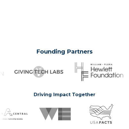
Founding Partners
Driving Impact Together