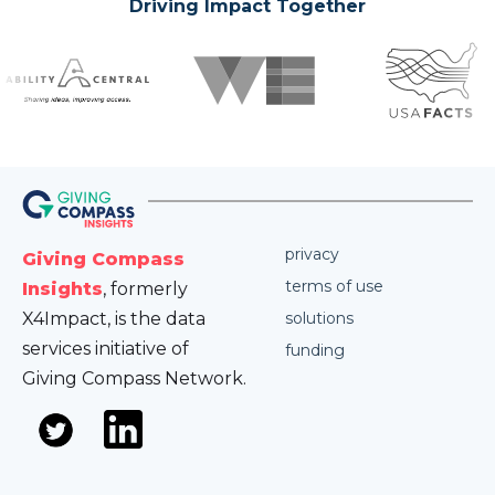
Driving Impact Together
privacy
Giving Compass
terms of use
Insights
, formerly
X4Impact, is the data
solutions
services initiative of
funding
Giving Compass Network.