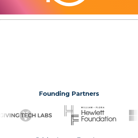
Founding Partners