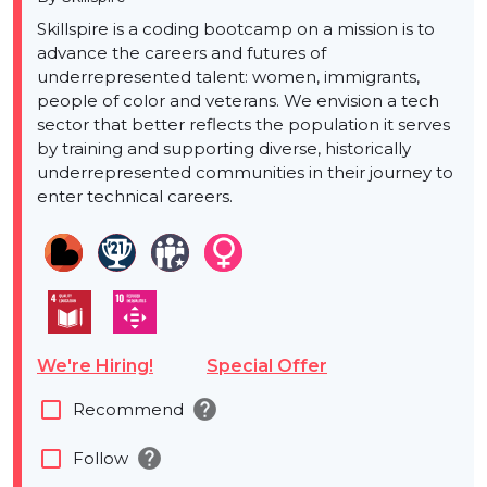
Skillspire is a coding bootcamp on a mission is to
advance the careers and futures of
underrepresented talent: women, immigrants,
people of color and veterans. We envision a tech
sector that better reflects the population it serves
by training and supporting diverse, historically
underrepresented communities in their journey to
enter technical careers.
We're Hiring!
Special Offer
help
check_box_outline_blank
Recommend
help
check_box_outline_blank
Follow