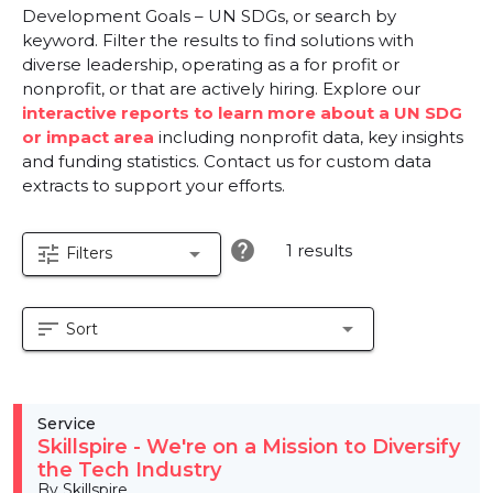
Development Goals – UN SDGs, or search by
keyword. Filter the results to find solutions with
diverse leadership, operating as a for profit or
nonprofit, or that are actively hiring. Explore our
interactive reports to learn more about a UN SDG
or impact area
including nonprofit data, key insights
and funding statistics. Contact us for custom data
extracts to support your efforts.
help
1 results
tune
arrow_drop_down
Filters
sort
arrow_drop_down
Sort
Service
Skillspire - We're on a Mission to Diversify
the Tech Industry
By Skillspire