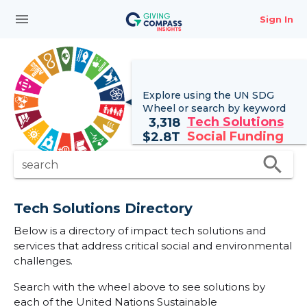
menu
Sign In
Explore using the UN
SDG
Wheel
or search by keyword
Tech Solutions
3,318
Social Funding
$
2.8T
search
search
Tech Solutions Directory
Below is a directory of impact tech solutions and
services that address critical social and environmental
challenges.
Search with the wheel above to see solutions by
each of the United Nations Sustainable