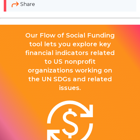
Share
Our Flow of Social Funding
tool lets you explore key
financial indicators related
to US nonprofit
organizations working on
the UN SDGs and related
issues.