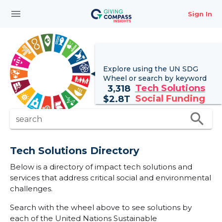
menu
Sign In
Explore using the UN
SDG
Wheel
or search by keyword
Tech Solutions
3,318
Social Funding
$
2.8T
search
search
Tech Solutions Directory
Below is a directory of impact tech solutions and
services that address critical social and environmental
challenges.
Search with the wheel above to see solutions by
each of the United Nations Sustainable