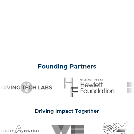
Founding Partners
Driving Impact Together