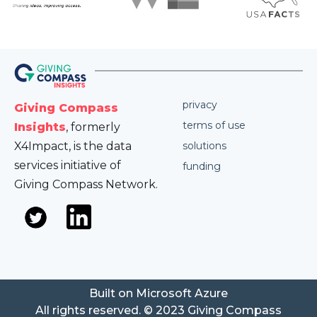
privacy
Giving Compass
terms of use
Insights
, formerly
X4Impact, is the data
solutions
services initiative of
funding
Giving Compass Network.
Built on Microsoft Azure
All rights reserved. © 2023 Giving Compass