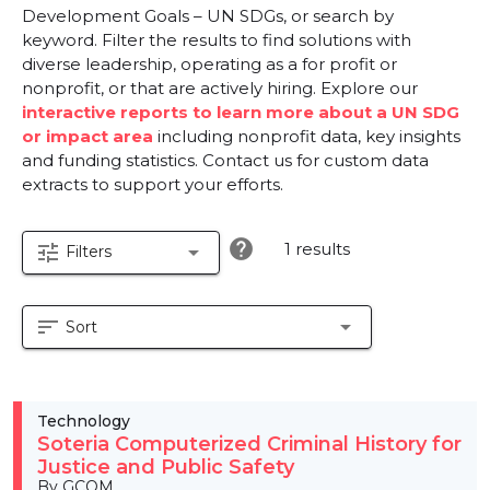
Development Goals – UN SDGs, or search by
keyword. Filter the results to find solutions with
diverse leadership, operating as a for profit or
nonprofit, or that are actively hiring. Explore our
interactive reports to learn more about a UN SDG
or impact area
including nonprofit data, key insights
and funding statistics. Contact us for custom data
extracts to support your efforts.
help
1 results
tune
arrow_drop_down
Filters
sort
arrow_drop_down
Sort
Technology
Soteria Computerized Criminal History for
Justice and Public Safety
By GCOM