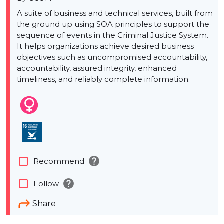
A suite of business and technical services, built from
the ground up using SOA principles to support the
sequence of events in the Criminal Justice System.
It helps organizations achieve desired business
objectives such as uncompromised accountability,
accountability, assured integrity, enhanced
timeliness, and reliably complete information.
help
check_box_outline_blank
Recommend
help
check_box_outline_blank
Follow
Share