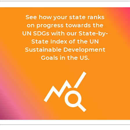
See how your state ranks
on progress towards the
UN SDGs with our State-by-
State Index of the UN
Sustainable Development
Goals in the US.