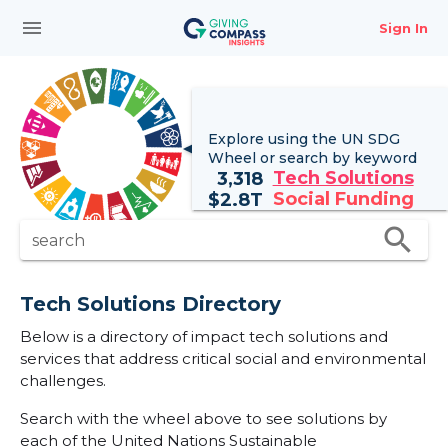
menu
Sign In
Explore using the UN
SDG
Wheel
or search by keyword
Tech Solutions
3,318
Social Funding
$
2.8T
search
search
Tech Solutions Directory
Below is a directory of impact tech solutions and
services that address critical social and environmental
challenges.
Search with the wheel above to see solutions by
each of the United Nations Sustainable