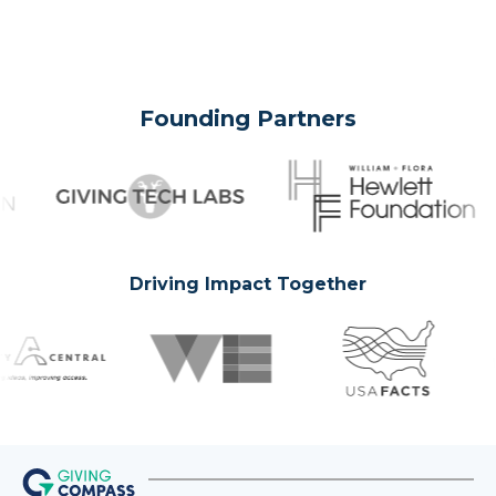
Founding Partners
Driving Impact Together