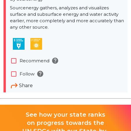
Sourcenergy gathers, analyzes and visualizes
surface and subsurface energy and water activity
earlier, more completely and more accurately than
any other source.
help
check_box_outline_blank
Recommend
help
check_box_outline_blank
Follow
Share
See how your state ranks
on progress towards the