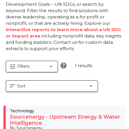
Development Goals – UN SDGs, or search by
keyword. Filter the results to find solutions with
diverse leadership, operating as a for profit or
nonprofit, or that are actively hiring. Explore our
interactive reports to learn more about a UN SDG
or impact area
including nonprofit data, key insights
and funding statistics. Contact us for custom data
extracts to support your efforts.
help
1 results
tune
arrow_drop_down
Filters
sort
arrow_drop_down
Sort
Technology
Sourcenergy - Upstream Energy & Water
Intelligence
By Sourcenergy