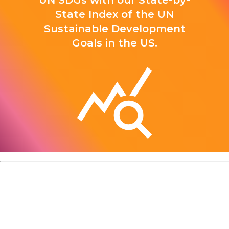
UN SDGs with our State-by-
State Index of the UN
Sustainable Development
Goals in the US.