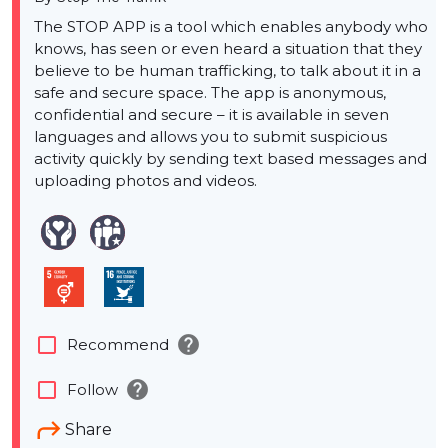
The STOP APP is a tool which enables anybody who
knows, has seen or even heard a situation that they
believe to be human trafficking, to talk about it in a
safe and secure space. The app is anonymous,
confidential and secure – it is available in seven
languages and allows you to submit suspicious
activity quickly by sending text based messages and
uploading photos and videos.
help
check_box_outline_blank
Recommend
help
check_box_outline_blank
Follow
Share