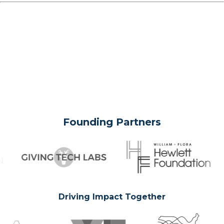
Founding Partners
Driving Impact Together