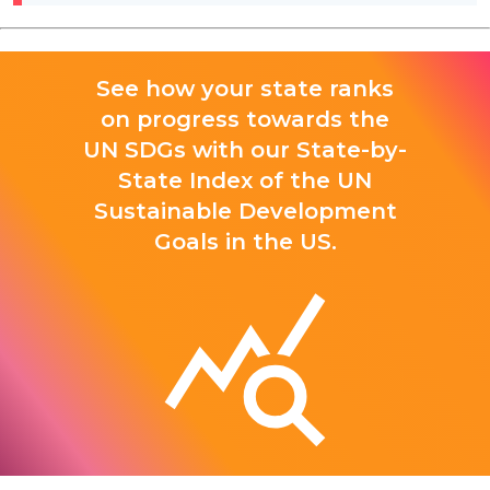
See how your state ranks
on progress towards the
UN SDGs with our State-by-
State Index of the UN
Sustainable Development
Goals in the US.