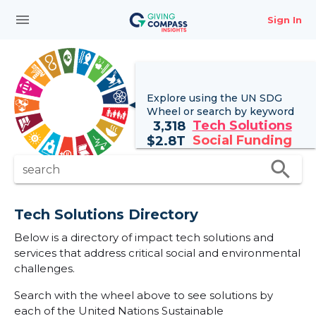
menu
Sign In
Explore using the UN
SDG
Wheel
or search by keyword
Tech Solutions
3,318
Social Funding
$
2.8T
search
search
Tech Solutions Directory
Below is a directory of impact tech solutions and
services that address critical social and environmental
challenges.
Search with the wheel above to see solutions by
each of the United Nations Sustainable