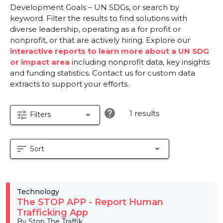
Development Goals – UN SDGs, or search by
keyword. Filter the results to find solutions with
diverse leadership, operating as a for profit or
nonprofit, or that are actively hiring. Explore our
interactive reports to learn more about a UN SDG
or impact area
including nonprofit data, key insights
and funding statistics. Contact us for custom data
extracts to support your efforts.
help
1 results
tune
arrow_drop_down
Filters
sort
arrow_drop_down
Sort
Technology
The STOP APP - Report Human
Trafficking App
By Stop The Traffik