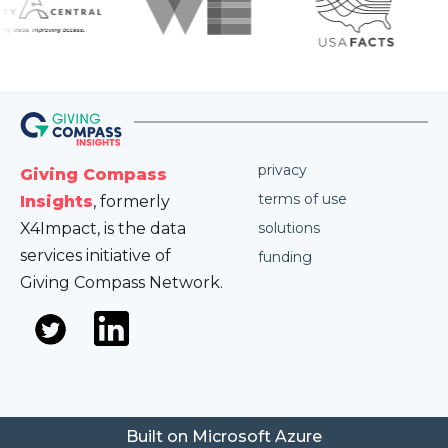
privacy
Giving Compass
terms of use
Insights
, formerly
X4Impact, is the data
solutions
services initiative of
funding
Giving Compass Network.
Built on Microsoft Azure