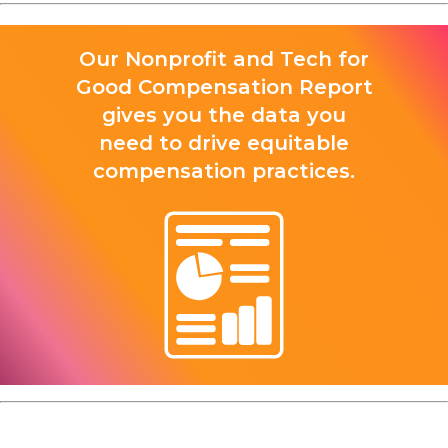
Our Nonprofit and Tech for
Good Compensation Report
gives you the data you
need to drive equitable
compensation practices.