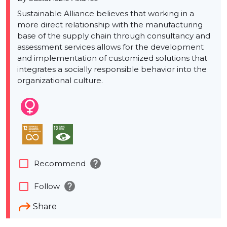
Sustainable Alliance believes that working in a
more direct relationship with the manufacturing
base of the supply chain through consultancy and
assessment services allows for the development
and implementation of customized solutions that
integrates a socially responsible behavior into the
organizational culture.
help
check_box_outline_blank
Recommend
help
check_box_outline_blank
Follow
Share