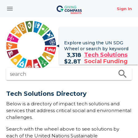
menu
Sign In
Explore using the UN
SDG
Wheel
or search by keyword
Tech Solutions
3,318
Social Funding
$
2.8T
search
search
Tech Solutions Directory
Below is a directory of impact tech solutions and
services that address critical social and environmental
challenges.
Search with the wheel above to see solutions by
each of the United Nations Sustainable