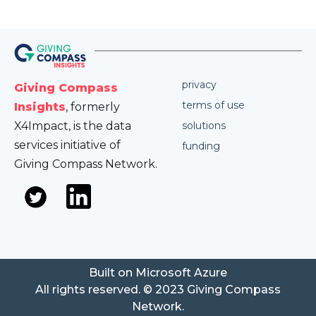
privacy
Giving Compass
terms of use
Insights
, formerly
X4Impact, is the data
solutions
services initiative of
funding
Giving Compass Network.
Built on Microsoft Azure
All rights reserved. © 2023 Giving Compass
Network.