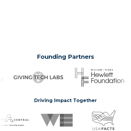
Founding Partners
Driving Impact Together