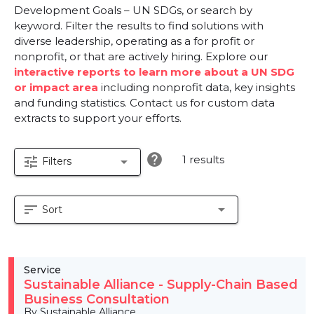
Development Goals – UN SDGs, or search by
keyword. Filter the results to find solutions with
diverse leadership, operating as a for profit or
nonprofit, or that are actively hiring. Explore our
interactive reports to learn more about a UN SDG
or impact area
including nonprofit data, key insights
and funding statistics. Contact us for custom data
extracts to support your efforts.
help
1 results
tune
arrow_drop_down
Filters
sort
arrow_drop_down
Sort
Service
Sustainable Alliance - Supply-Chain Based
Business Consultation
By Sustainable Alliance