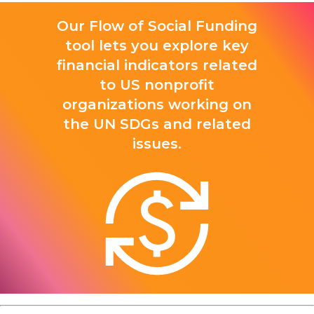
Our Flow of Social Funding
tool lets you explore key
financial indicators related
to US nonprofit
organizations working on
the UN SDGs and related
issues.