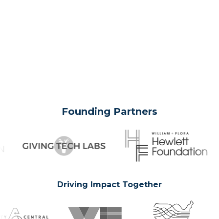
Founding Partners
Driving Impact Together