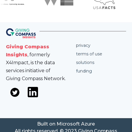
privacy
Giving Compass
terms of use
Insights
, formerly
X4Impact, is the data
solutions
services initiative of
funding
Giving Compass Network.
Built on Microsoft Azure
All rights reserved. © 2023 Giving Compass