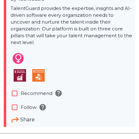
TalentGuard provides the expertise, insights and AI-
driven software every organization needs to
uncover and nurture the talent inside their
organization. Our platform is built on three core
pillars that will take your talent management to the
next level.
help
check_box_outline_blank
Recommend
help
check_box_outline_blank
Follow
Share