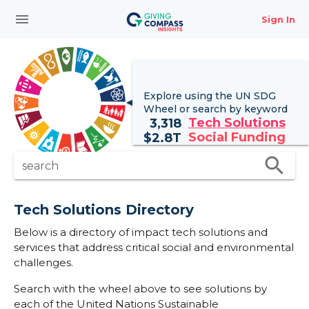
menu
Sign In
Explore using the UN
SDG
Wheel
or search by keyword
Tech Solutions
3,318
Social Funding
$
2.8T
search
search
Tech Solutions Directory
Below is a directory of impact tech solutions and
services that address critical social and environmental
challenges.
Search with the wheel above to see solutions by
each of the United Nations Sustainable