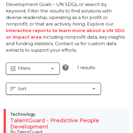
Development Goals – UN SDGs, or search by
keyword. Filter the results to find solutions with
diverse leadership, operating as a for profit or
nonprofit, or that are actively hiring. Explore our
interactive reports to learn more about a UN SDG
or impact area
including nonprofit data, key insights
and funding statistics. Contact us for custom data
extracts to support your efforts.
help
1 results
tune
arrow_drop_down
Filters
sort
arrow_drop_down
Sort
Technology
TalentGuard - Predictive People
Development
By TalentGuard