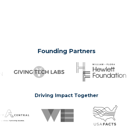
Founding Partners
Driving Impact Together