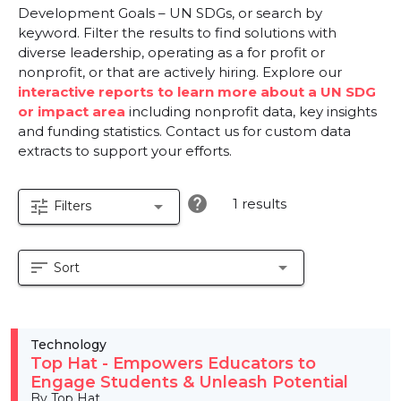
Development Goals – UN SDGs, or search by
keyword. Filter the results to find solutions with
diverse leadership, operating as a for profit or
nonprofit, or that are actively hiring. Explore our
interactive reports to learn more about a UN SDG
or impact area
including nonprofit data, key insights
and funding statistics. Contact us for custom data
extracts to support your efforts.
help
1 results
tune
arrow_drop_down
Filters
sort
arrow_drop_down
Sort
Technology
Top Hat - Empowers Educators to
Engage Students & Unleash Potential
By Top Hat