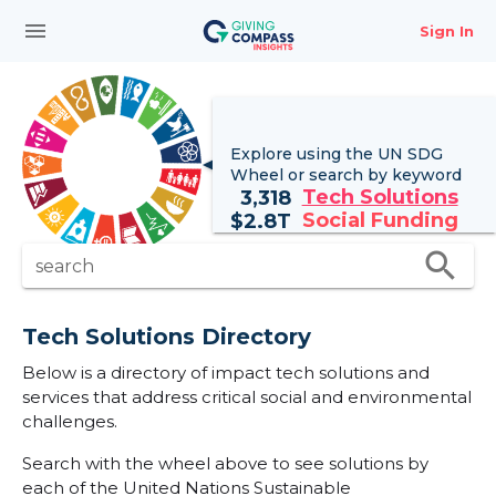
menu
Sign In
Explore using the UN
SDG
Wheel
or search by keyword
Tech Solutions
3,318
Social Funding
$
2.8T
search
search
Tech Solutions Directory
Below is a directory of impact tech solutions and
services that address critical social and environmental
challenges.
Search with the wheel above to see solutions by
each of the United Nations Sustainable