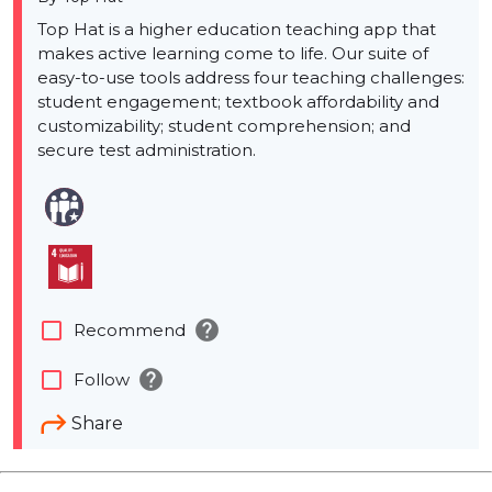
Top Hat is a higher education teaching app that
makes active learning come to life. Our suite of
easy-to-use tools address four teaching challenges:
student engagement; textbook affordability and
customizability; student comprehension; and
secure test administration.
help
check_box_outline_blank
Recommend
help
check_box_outline_blank
Follow
Share