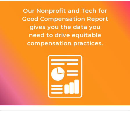
Our Nonprofit and Tech for
Good Compensation Report
gives you the data you
need to drive equitable
compensation practices.