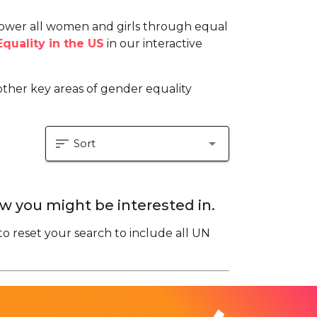
ower all women and girls through equal
quality in the US
in our interactive
ther key areas of gender equality
sort
arrow_drop_down
Sort
w you might be interested in.
to reset your search to include all UN