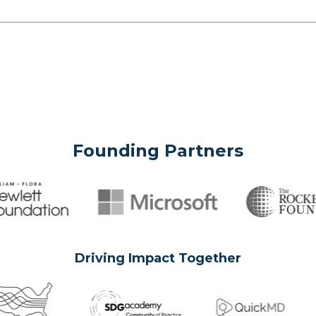
Founding Partners
Driving Impact Together