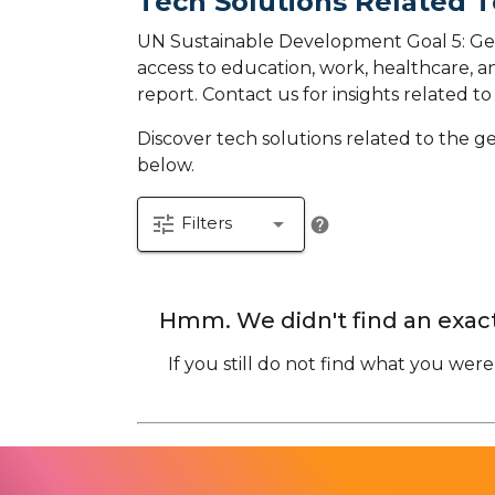
Tech Solutions Related T
UN Sustainable Development Goal 5: Gen
access to education, work, healthcare, an
report.
Contact us for insights related t
Discover tech solutions related to the 
below.
tune
arrow_drop_down
Filters
help
Hmm. We didn't find an exact
If you still do not find what you were