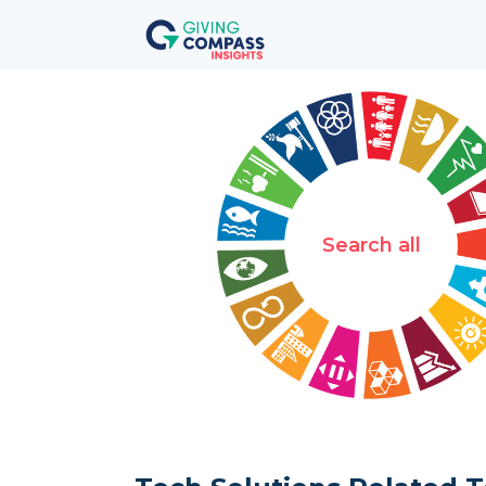
Search all