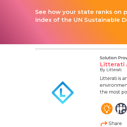
See how your state ranks on 
Index of the UN Sustainable D
Solution Pro
Litterat
By Litterati
Litterati is
environment.
the most po
Share