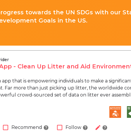
progress towards the UN SDGs with our St
evelopment Goals in the US.
vider
i App - Clean Up Litter and Aid Environmen
 an app that is empowering individuals to make a signific
 Far more than just picking up litter, the worldwide com
werful crowd-sourced set of data on litter ever assembl
check_box_outline_blank
check_box_outline_blank
edit
Recommend
Follow
help
help
help