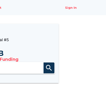
t
Sign In
al #5
B
 Funding
search