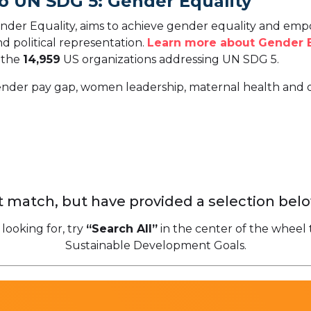
o UN SDG 5: Gender Equality
der Equality, aims to achieve gender equality and emp
d political representation.
Learn more about Gender E
o the
14,959
US organizations addressing UN SDG 5.
gender pay gap, women leadership, maternal health and o
 match, but have provided a selection belo
 looking for, try
“Search All”
in the center of the wheel 
Sustainable Development Goals.