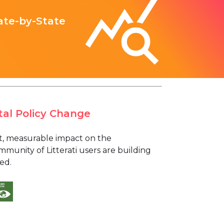
ate-by-State
tal Policy Change
ant, measurable impact on the
munity of Litterati users are building
ed.