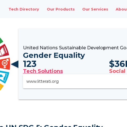
Tech Directory
Our Products
Our Services
Abou
United Nations Sustainable Development Go
Gender Equality
123
$
36
Tech Solutions
Social