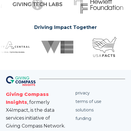
Driving Impact Together
privacy
Giving Compass
terms of use
Insights
, formerly
X4Impact, is the data
solutions
services initiative of
funding
Giving Compass Network.