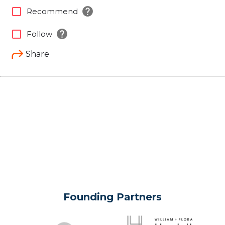
help
check_box_outline_blank
Recommend
help
check_box_outline_blank
Follow
Share
Founding Partners