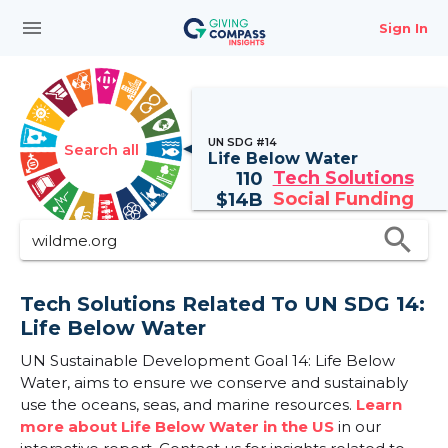
menu
Sign In
UN SDG #14
Search all
Life Below Water
Tech Solutions
110
Social Funding
$
14B
search
Tech Solutions Related To UN SDG 14:
Life Below Water
UN Sustainable Development Goal 14: Life Below
Water, aims to ensure we conserve and sustainably
use the oceans, seas, and marine resources.
Learn
more about Life Below Water in the US
in our