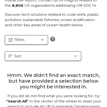
interactive report.
Contact us for insights related to
the
8,806
US organizations addressing UN SDG 14.
Discover tech solutions related to coral reefs, plastic
pollution, sustainable fisheries, ocean acidification
and other key areas of ocean health below.
help
tune
arrow_drop_down
Filters
sort
arrow_drop_down
Sort
Hmm. We didn't find an exact match,
but have provided a selection below
you might be interested in.
If you still do not find what you were looking for, try
“Search All”
in the center of the wheel to reset your
search to include all UN Sustainable Development