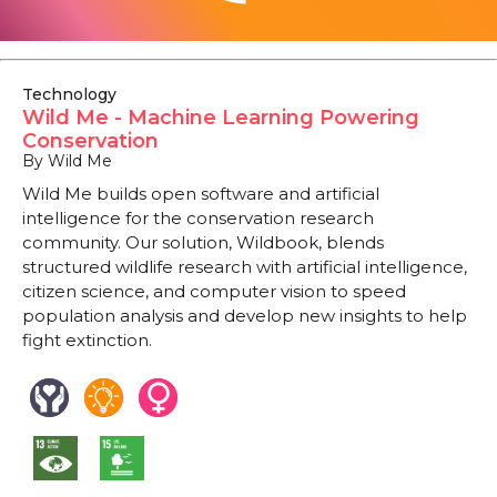
Technology
Wild Me - Machine Learning Powering
Conservation
By Wild Me
Wild Me builds open software and artificial
intelligence for the conservation research
community. Our solution, Wildbook, blends
structured wildlife research with artificial intelligence,
citizen science, and computer vision to speed
population analysis and develop new insights to help
fight extinction.