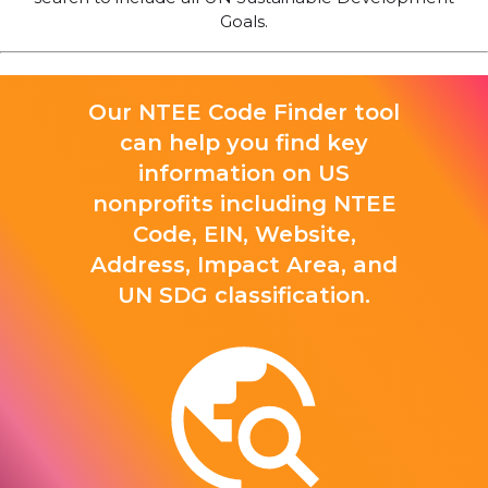
Goals.
Our NTEE Code Finder tool
can help you find key
information on US
nonprofits including NTEE
Code, EIN, Website,
Address, Impact Area, and
UN SDG classification.