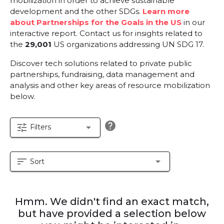
mobilization in order to achieve sustainable
development and the other SDGs.
Learn more
about Partnerships for the Goals in the US
in our
interactive report.
Contact us for insights related to
the
29,001
US organizations addressing UN SDG 17.
Discover tech solutions related to private public
partnerships, fundraising, data management and
analysis and other key areas of resource mobilization
below.
help
tune
arrow_drop_down
Filters
sort
arrow_drop_down
Sort
Hmm. We didn't find an exact match,
but have provided a selection below