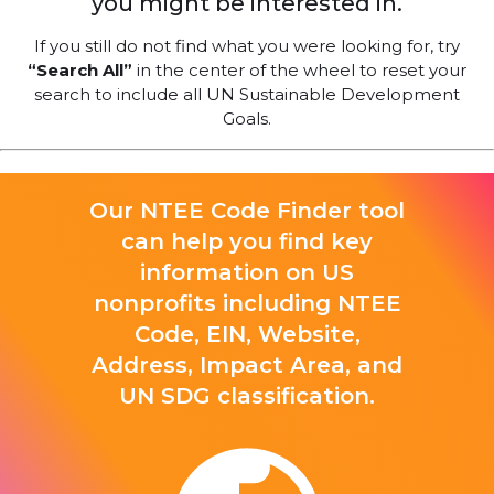
you might be interested in.
If you still do not find what you were looking for, try
“Search All”
in the center of the wheel to reset your
search to include all UN Sustainable Development
Goals.
Our NTEE Code Finder tool
can help you find key
information on US
nonprofits including NTEE
Code, EIN, Website,
Address, Impact Area, and
UN SDG classification.