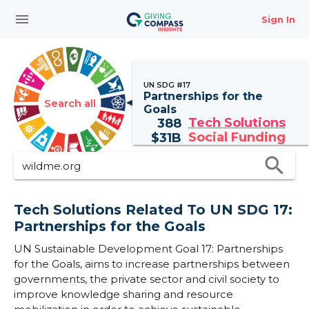
menu
Sign In
UN SDG #17
Partnerships for the
Search all
Goals
Tech Solutions
388
Social Funding
$
31B
search
Tech Solutions Related To UN SDG 17:
Partnerships for the Goals
UN Sustainable Development Goal 17: Partnerships
for the Goals, aims to increase partnerships between
governments, the private sector and civil society to
improve knowledge sharing and resource