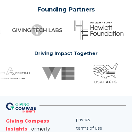
Founding Partners
Driving Impact Together
privacy
Giving Compass
terms of use
Insights
, formerly