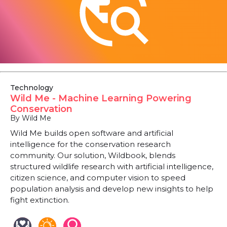
Technology
Wild Me - Machine Learning Powering
Conservation
By Wild Me
Wild Me builds open software and artificial
intelligence for the conservation research
community. Our solution, Wildbook, blends
structured wildlife research with artificial intelligence,
citizen science, and computer vision to speed
population analysis and develop new insights to help
fight extinction.