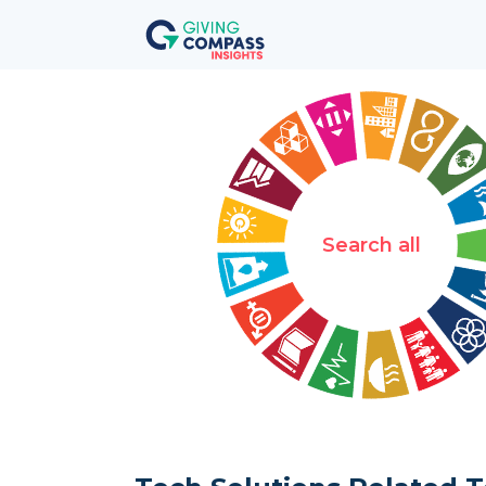
Search all