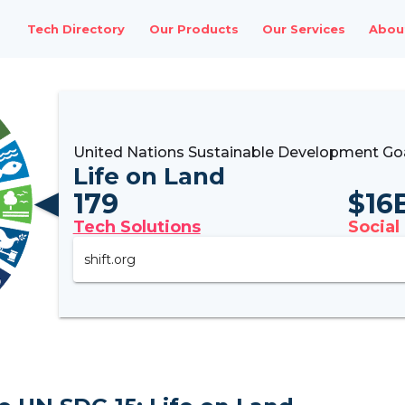
Tech Directory
Our Products
Our Services
Abou
United Nations Sustainable Development Goa
Life on Land
179
$
16
Tech Solutions
Social