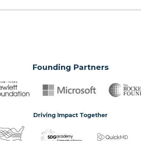
Founding Partners
Driving Impact Together