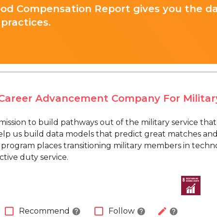
ood Compensation Report gives you the d
practices.
A Career Advancement Company For Militar
a mission to build pathways out of the military service tha
lp us build data models that predict great matches an
 program places transitioning military members in techno
tive duty service.
check_box_outline_blank
check_box_outline_blank
edit
Recommend
Follow
help
help
help