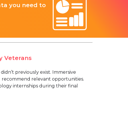
ata you need to
y Veterans
t didn’t previously exist. Immersive
d recommend relevant opportunities.
logy internships during their final