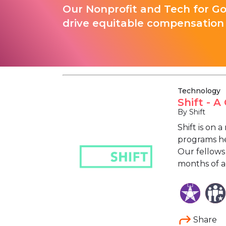
Our Nonprofit and Tech for G
drive equitable compensation 
Technology
Shift - 
By Shift
Shift is on 
programs he
Our fellows
months of ac
Share