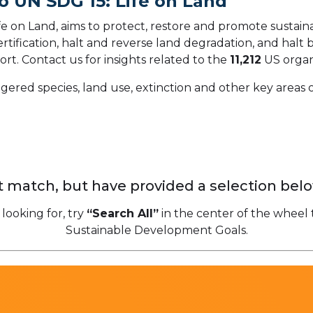
o UN SDG 15: Life on Land
 on Land, aims to protect, restore and promote sustainab
ification, halt and reverse land degradation, and halt bi
ort.
Contact us for insights related to the
11,212
US organ
gered species, land use, extinction and other key areas o
 match, but have provided a selection belo
 looking for, try
“Search All”
in the center of the wheel 
Sustainable Development Goals.