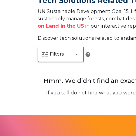
Tech Solutions Related T
UN Sustainable Development Goal 15: Life
sustainably manage forests, combat desert
on Land in the US
in our interactive rep
Discover tech solutions related to endan
tune
arrow_drop_down
Filters
help
Hmm. We didn't find an exact
If you still do not find what you were