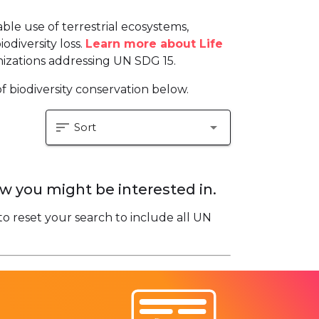
le use of terrestrial ecosystems,
odiversity loss.
Learn more about Life
izations addressing UN SDG 15.
f biodiversity conservation below.
sort
arrow_drop_down
Sort
w you might be interested in.
to reset your search to include all UN