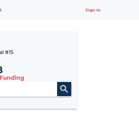
t
Sign In
l #15
B
 Funding
search