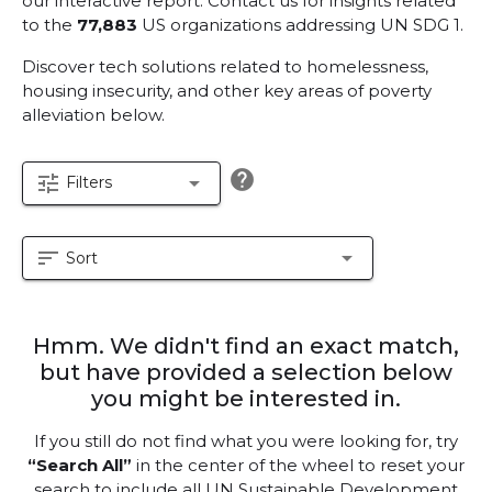
our interactive report.
Contact us for insights related
to the
77,883
US organizations addressing UN SDG 1.
Discover tech solutions related to homelessness,
housing insecurity, and other key areas of poverty
alleviation below.
help
tune
arrow_drop_down
Filters
sort
arrow_drop_down
Sort
Hmm. We didn't find an exact match,
but have provided a selection below
you might be interested in.
If you still do not find what you were looking for, try
“Search All”
in the center of the wheel to reset your
search to include all UN Sustainable Development