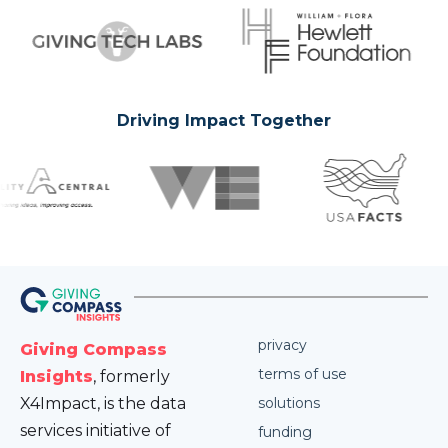
Driving Impact Together
privacy
Giving Compass
terms of use
Insights
, formerly
X4Impact, is the data
solutions
services initiative of
funding