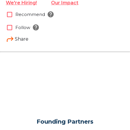
We're Hiring!
Our Impact
help
check_box_outline_blank
Recommend
help
check_box_outline_blank
Follow
Share
Founding Partners