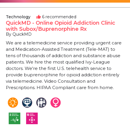
Technology
6 recommended
thumb_up
QuickMD - Online Opioid Addiction Clinic
with Subox/Buprenorphine Rx
By QuickMD
We are a telemedicine service providing urgent care
and Medication-Assisted Treatment (Tele-MAT) to
tens of thousands of addiction and substance abuse
patients. We hire the most qualified Ivy-League
doctors. We're the first U.S. telehealth service to
provide buprenorphine for opioid addiction entirely
via telemedicine. Video Consultation and
Prescriptions. HIPAA Compliant care from home.