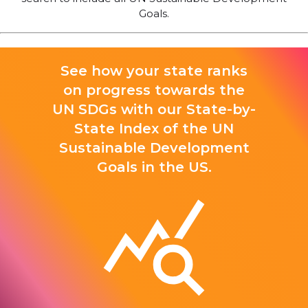
Goals.
See how your state ranks
on progress towards the
UN SDGs with our State-by-
State Index of the UN
Sustainable Development
Goals in the US.