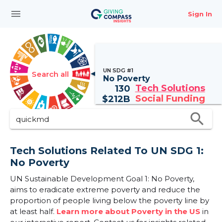
menu
Sign In
UN SDG #1
Search all
No Poverty
Tech Solutions
130
Social Funding
$
212B
search
Tech Solutions Related To UN SDG 1:
No Poverty
UN Sustainable Development Goal 1: No Poverty,
aims to eradicate extreme poverty and reduce the
proportion of people living below the poverty line by
at least half.
Learn more about Poverty in the US
in